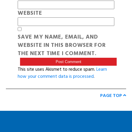
WEBSITE
SAVE MY NAME, EMAIL, AND
WEBSITE IN THIS BROWSER FOR
THE NEXT TIME I COMMENT.
This site uses Akismet to reduce spam.
Learn
how your comment data is processed
.
PAGE TOP