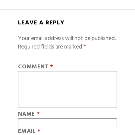
LEAVE A REPLY
Your email address will not be published.
Required fields are marked
*
COMMENT
*
NAME
*
EMAIL
*