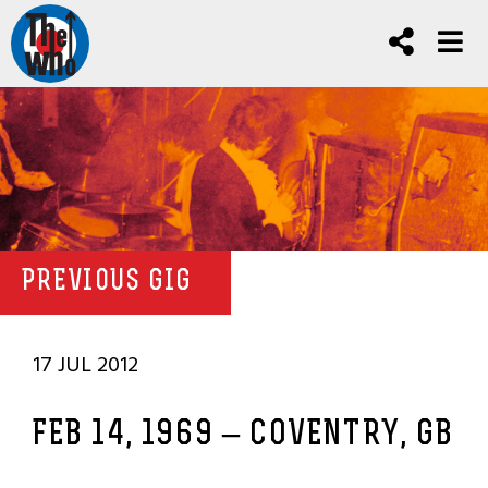
PREVIOUS GIG
17 JUL 2012
FEB 14, 1969 – COVENTRY, GB