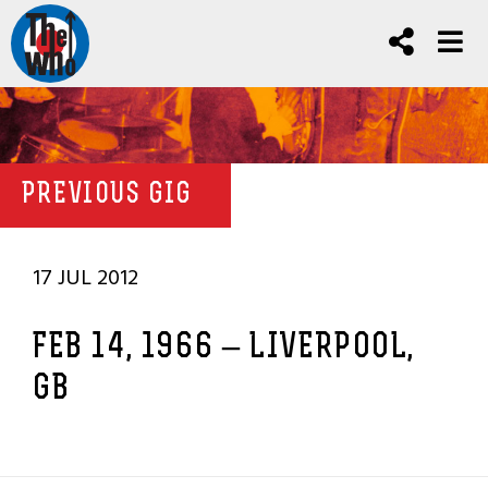
PREVIOUS GIG
17 JUL 2012
FEB 14, 1966 – LIVERPOOL,
GB