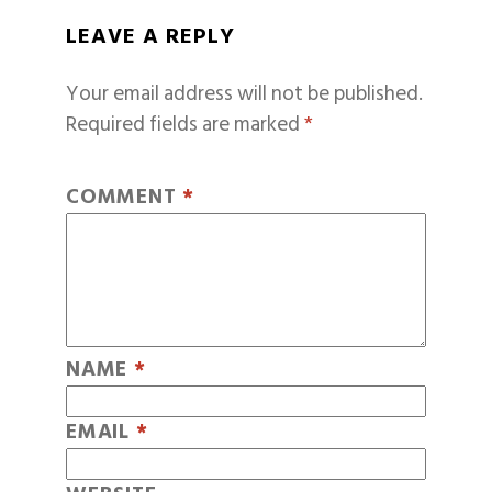
LEAVE A REPLY
Your email address will not be published.
Required fields are marked
*
COMMENT
*
NAME
*
EMAIL
*