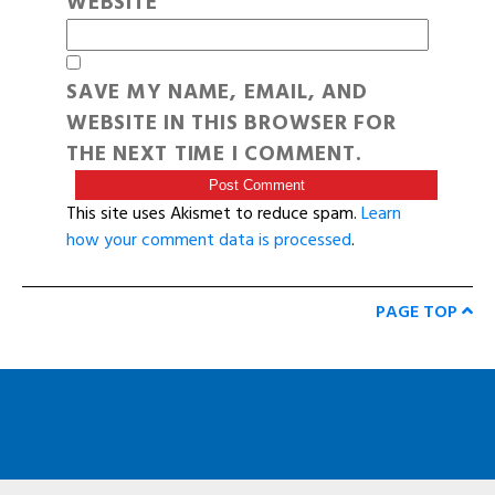
WEBSITE
SAVE MY NAME, EMAIL, AND
WEBSITE IN THIS BROWSER FOR
THE NEXT TIME I COMMENT.
This site uses Akismet to reduce spam.
Learn
how your comment data is processed
.
PAGE TOP