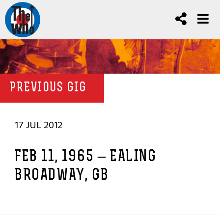
PREVIOUS GIG
17 JUL 2012
FEB 11, 1965 – EALING
BROADWAY, GB