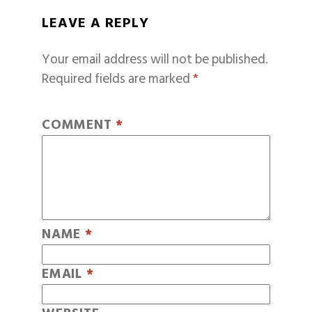
LEAVE A REPLY
Your email address will not be published.
Required fields are marked
*
COMMENT
*
NAME
*
EMAIL
*