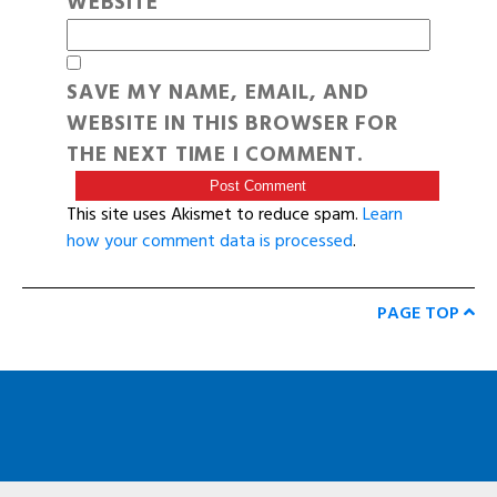
WEBSITE
SAVE MY NAME, EMAIL, AND
WEBSITE IN THIS BROWSER FOR
THE NEXT TIME I COMMENT.
This site uses Akismet to reduce spam.
Learn
how your comment data is processed
.
PAGE TOP