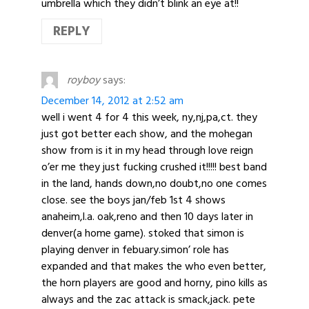
umbrella which they didn’t blink an eye at!!
REPLY
royboy
says:
December 14, 2012 at 2:52 am
well i went 4 for 4 this week, ny,nj,pa,ct. they
just got better each show, and the mohegan
show from is it in my head through love reign
o’er me they just fucking crushed it!!!!! best band
in the land, hands down,no doubt,no one comes
close. see the boys jan/feb 1st 4 shows
anaheim,l.a. oak,reno and then 10 days later in
denver(a home game). stoked that simon is
playing denver in febuary.simon’ role has
expanded and that makes the who even better,
the horn players are good and horny, pino kills as
always and the zac attack is smack,jack. pete