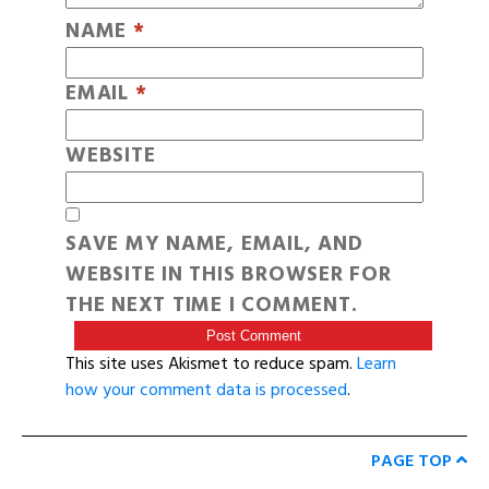
NAME
*
EMAIL
*
WEBSITE
SAVE MY NAME, EMAIL, AND
WEBSITE IN THIS BROWSER FOR
THE NEXT TIME I COMMENT.
This site uses Akismet to reduce spam.
Learn
how your comment data is processed
.
PAGE TOP