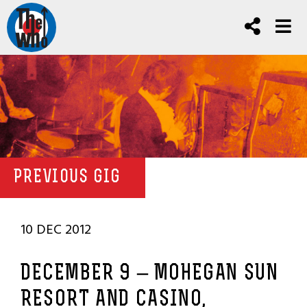
PREVIOUS GIG
10 DEC 2012
DECEMBER 9 – MOHEGAN SUN
RESORT AND CASINO,