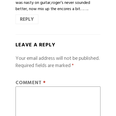
was nasty on guitar,roger’s never sounded
better, now mix up the encores a bit……..
REPLY
LEAVE A REPLY
Your email address will not be published.
Required fields are marked
*
COMMENT
*