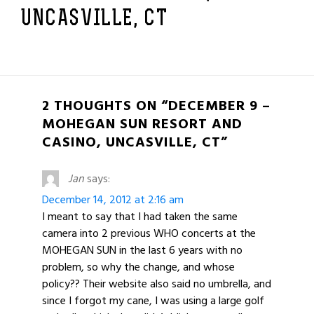
UNCASVILLE, CT
2 THOUGHTS ON “DECEMBER 9 –
MOHEGAN SUN RESORT AND
CASINO, UNCASVILLE, CT”
Jan
says:
December 14, 2012 at 2:16 am
I meant to say that I had taken the same
camera into 2 previous WHO concerts at the
MOHEGAN SUN in the last 6 years with no
problem, so why the change, and whose
policy?? Their website also said no umbrella, and
since I forgot my cane, I was using a large golf