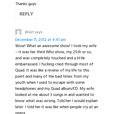
Thanks guys
REPLY
Brian
says:
December 11, 2012 at 4:41 am
Wow! What an awesome show! I took my wife
– it was her third Who show, my 25th or so,
and was completely touched and a little
embarrassed. I fucking cried through most of
Quad. It was like a review of my life to this
point and many of the bad times from my
youth when I used to escape with some
headphones and my Quad album/CD. My wife
looked at me about 3 songs in and wanted to
know what was wrong. Told her I would explain
later. I told her it was like when people cry at an
opera.