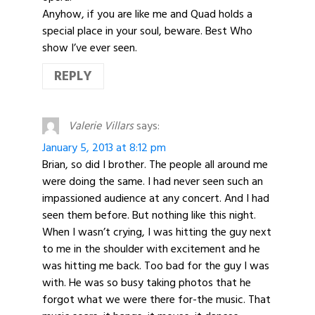
Anyhow, if you are like me and Quad holds a
special place in your soul, beware. Best Who
show I’ve ever seen.
REPLY
Valerie Villars
says:
January 5, 2013 at 8:12 pm
Brian, so did I brother. The people all around me
were doing the same. I had never seen such an
impassioned audience at any concert. And I had
seen them before. But nothing like this night.
When I wasn’t crying, I was hitting the guy next
to me in the shoulder with excitement and he
was hitting me back. Too bad for the guy I was
with. He was so busy taking photos that he
forgot what we were there for-the music. That