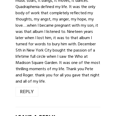
music soars, it bangs, it moves, it dances.
Quadraphenia defined my life. It was the only
body of work that completely reflected my
thoughts, my angst, my anger, my hope, my
love….when I became pregnant with my son, it
was that album I listened to. Nineteen years
later when I lost him, it was to that album I
turned for words to bury him with. December
5th in New York City bought the passion of a
lifetime full circle when I saw the Who at
Madison Square Garden. It was one of the most
thrilling moments of my life. Thank you Pete
and Roger. thank you for all you gave that night
and all of my life.
REPLY