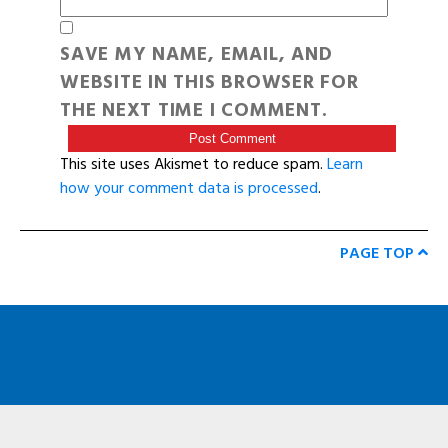
SAVE MY NAME, EMAIL, AND
WEBSITE IN THIS BROWSER FOR
THE NEXT TIME I COMMENT.
This site uses Akismet to reduce spam.
Learn
how your comment data is processed
.
PAGE TOP