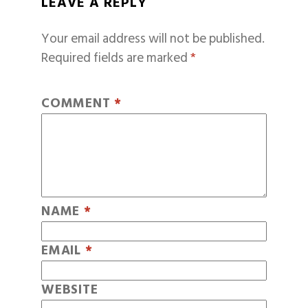
LEAVE A REPLY
Your email address will not be published.
Required fields are marked
*
COMMENT
*
NAME
*
EMAIL
*
WEBSITE