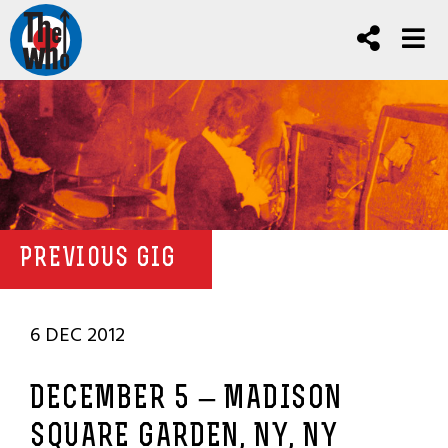
PREVIOUS GIG
6 DEC 2012
DECEMBER 5 – MADISON
SQUARE GARDEN, NY, NY