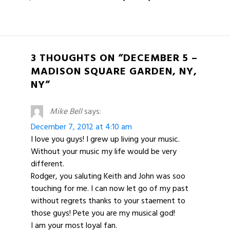
3 THOUGHTS ON “DECEMBER 5 –
MADISON SQUARE GARDEN, NY,
NY”
Mike Bell
says:
December 7, 2012 at 4:10 am
I love you guys! I grew up living your music.
Without your music my life would be very
different.
Rodger, you saluting Keith and John was soo
touching for me. I can now let go of my past
without regrets thanks to your staement to
those guys! Pete you are my musical god!
I am your most loyal fan.