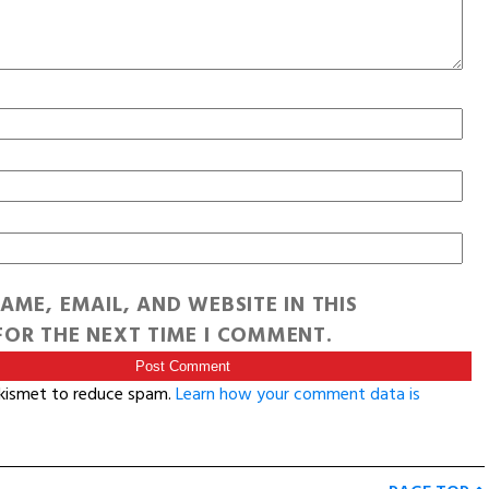
AME, EMAIL, AND WEBSITE IN THIS
OR THE NEXT TIME I COMMENT.
Akismet to reduce spam.
Learn how your comment data is