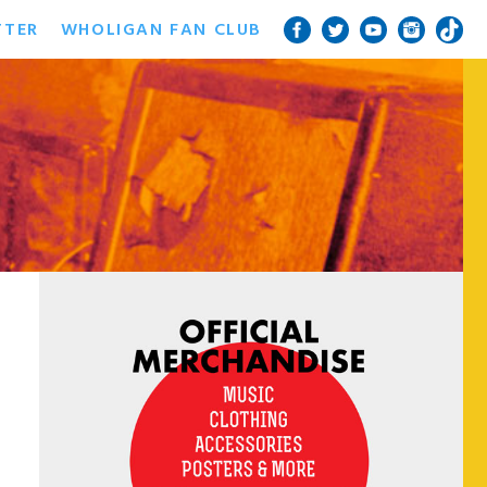
TTER
WHOLIGAN FAN CLUB