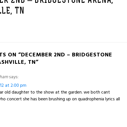
ER 2ND – BRIDGESTONE ARENA,
LE, TN
TS ON “DECEMBER 2ND – BRIDGESTONE
SHVILLE, TN”
nham
says:
12 at 2:00 pm
ar old daughter to the show at the garden. we both cant
 who concert she has been brushing up on quadrophenia lyrics all