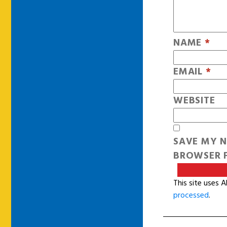
NAME
*
EMAIL
*
WEBSITE
SAVE MY N
BROWSER F
This site uses 
processed
.