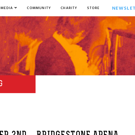
NEWSLE
MEDIA
COMMUNITY
CHARITY
STORE
G