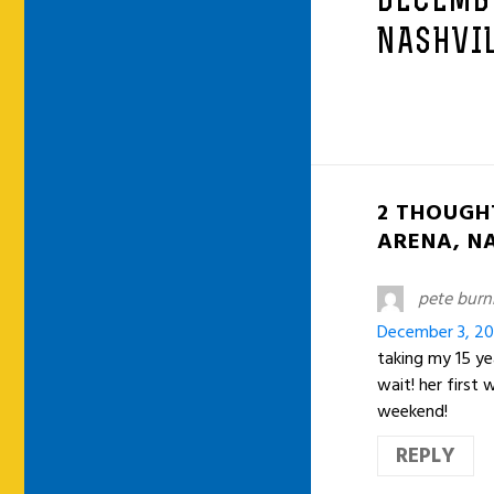
DECEMB
NASHVIL
2 THOUGH
ARENA, NA
pete bur
December 3, 20
taking my 15 ye
wait! her first
weekend!
REPLY