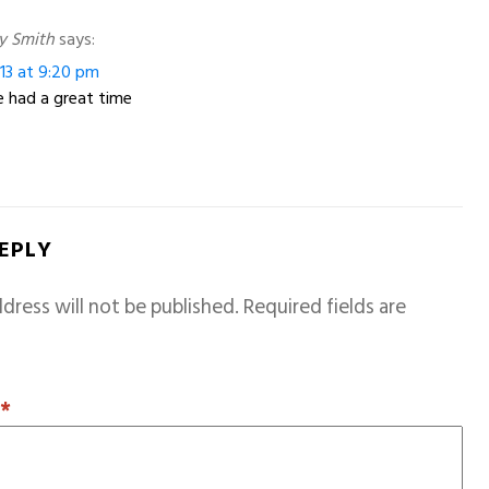
y Smith
says:
13 at 9:20 pm
 had a great time
REPLY
dress will not be published.
Required fields are
T
*