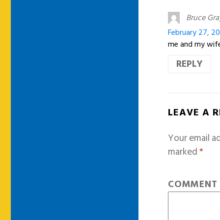
Bruce Gra
February 27, 20
me and my wife
REPLY
LEAVE A 
Your email ad
marked
*
COMMEN