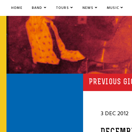
HOME
BAND
TOURS
NEWS
MUSIC
PREVIOUS GI
3 DEC 2012