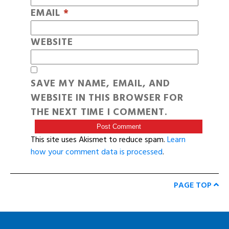
EMAIL
*
WEBSITE
SAVE MY NAME, EMAIL, AND
WEBSITE IN THIS BROWSER FOR
THE NEXT TIME I COMMENT.
This site uses Akismet to reduce spam.
Learn
how your comment data is processed
.
PAGE TOP