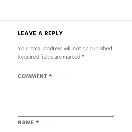
LEAVE A REPLY
Your email address will not be published.
Required fields are marked
*
COMMENT
*
NAME
*