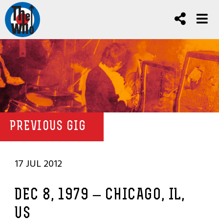
PREVIOUS GIG
17 JUL 2012
DEC 8, 1979 – CHICAGO, IL,
US