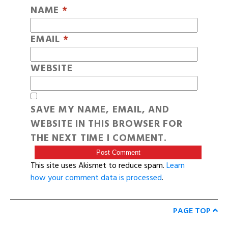
NAME
*
EMAIL
*
WEBSITE
SAVE MY NAME, EMAIL, AND
WEBSITE IN THIS BROWSER FOR
THE NEXT TIME I COMMENT.
This site uses Akismet to reduce spam.
Learn
how your comment data is processed
.
PAGE TOP