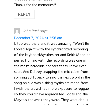
Thanks for the memories!!!
REPLY
John Rush
says:
December 7, 2024 at 2:56 am
I, too was there and it was amazing. “Won’t Be
Fooled Again” with the synchronized recording
of the keyboard/synthesizer and Keith Moon on
perfect timing with the recording was one of
the most incredible concert feats I have ever
seen. And Daltrey snapping the mic cable from
spinning 30 ft back to sing the next word in the
song on cue was a thing myths are made from.
I wish the crowd had more exposure to reggae
so they could have appreciated Toots and the
Maytals for what they were. They were about