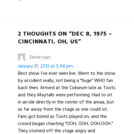
2 THOUGHTS ON “DEC 8, 1975 –
CINCINNATI, OH, US”
Steve
says:
January 31, 2013 at 5:48 pm
Best show I’ve ever seen live. Went to the show
by accident really, not being a “huge” WHO fan
back then. Arrived at the Coliseum late as Toots
and they Maytalls were performing. Had to sit
in an isle directly in the center of the areaa, but
as far away from the stage as one could sit.
Fans got bored as Toots played on, and the
crowd began chanting “OOH, OOH, OOH,OOH.”
They stomed off the stage angry and