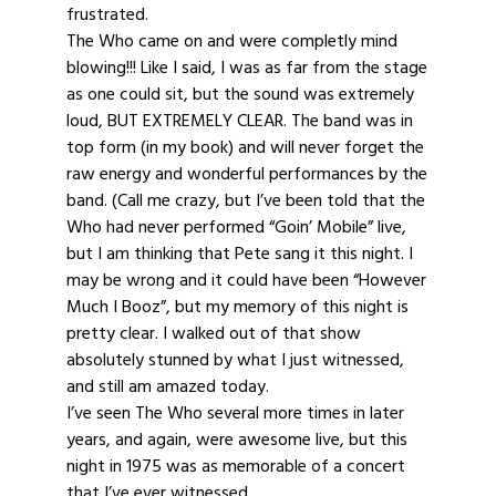
frustrated.
The Who came on and were completly mind
blowing!!! Like I said, I was as far from the stage
as one could sit, but the sound was extremely
loud, BUT EXTREMELY CLEAR. The band was in
top form (in my book) and will never forget the
raw energy and wonderful performances by the
band. (Call me crazy, but I’ve been told that the
Who had never performed “Goin’ Mobile” live,
but I am thinking that Pete sang it this night. I
may be wrong and it could have been “However
Much I Booz”, but my memory of this night is
pretty clear. I walked out of that show
absolutely stunned by what I just witnessed,
and still am amazed today.
I’ve seen The Who several more times in later
years, and again, were awesome live, but this
night in 1975 was as memorable of a concert
that I’ve ever witnessed.