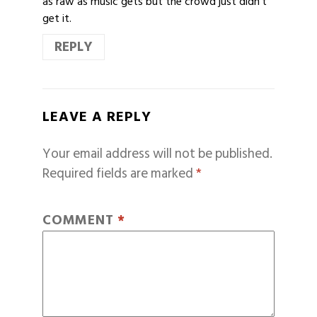
as raw as music gets but the crowd just didn’t
get it.
REPLY
LEAVE A REPLY
Your email address will not be published.
Required fields are marked
*
COMMENT
*