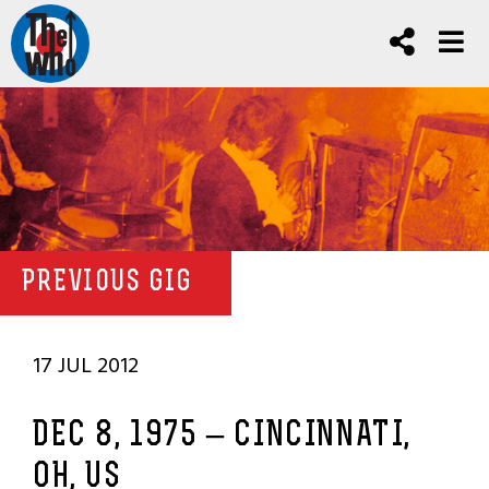
PREVIOUS GIG
17 JUL 2012
DEC 8, 1975 – CINCINNATI,
OH, US