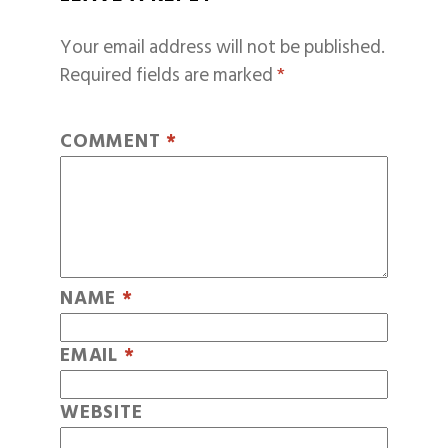
Your email address will not be published.
Required fields are marked
*
COMMENT
*
NAME
*
EMAIL
*
WEBSITE