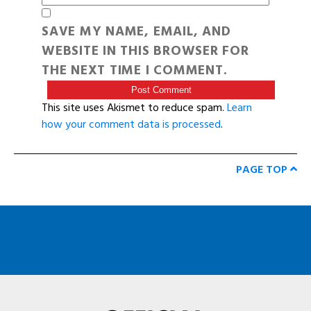
SAVE MY NAME, EMAIL, AND
WEBSITE IN THIS BROWSER FOR
THE NEXT TIME I COMMENT.
This site uses Akismet to reduce spam.
Learn
how your comment data is processed
.
PAGE TOP