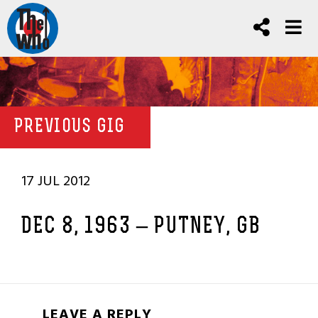
PREVIOUS GIG
17 JUL 2012
DEC 8, 1963 – PUTNEY, GB
LEAVE A REPLY