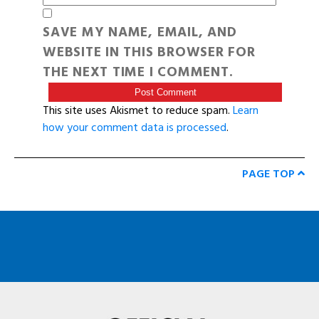
SAVE MY NAME, EMAIL, AND
WEBSITE IN THIS BROWSER FOR
THE NEXT TIME I COMMENT.
This site uses Akismet to reduce spam.
Learn
how your comment data is processed
.
PAGE TOP