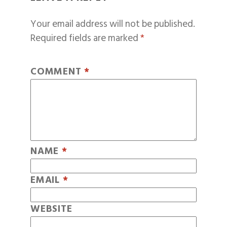
Your email address will not be published.
Required fields are marked
*
COMMENT
*
NAME
*
EMAIL
*
WEBSITE