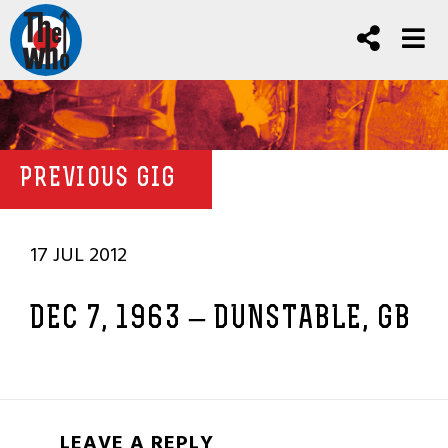
PREVIOUS GIG
17 JUL 2012
DEC 7, 1963 – DUNSTABLE, GB
LEAVE A REPLY