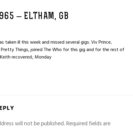
1965 – ELTHAM, GB
taken ill this week and missed several gigs. Viv Prince,
 Pretty Things, joined The Who for this gig and for the rest of
 Keith recovered.; Monday
REPLY
dress will not be published.
Required fields are