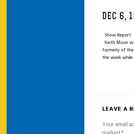
DEC 6, 
Show Report
Keith Moon was 
formerly of the
the week while
LEAVE A 
Your email ad
marked
*