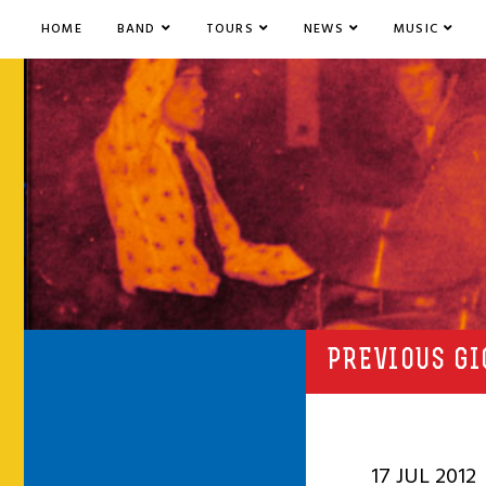
HOME
BAND
TOURS
NEWS
MUSIC
PREVIOUS GI
17 JUL 2012