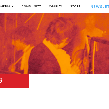
NEWSLE
MEDIA
COMMUNITY
CHARITY
STORE
G