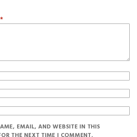
T
*
AME, EMAIL, AND WEBSITE IN THIS
OR THE NEXT TIME I COMMENT.