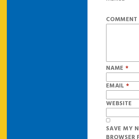
COMMEN
NAME
*
EMAIL
*
WEBSITE
SAVE MY N
BROWSER F