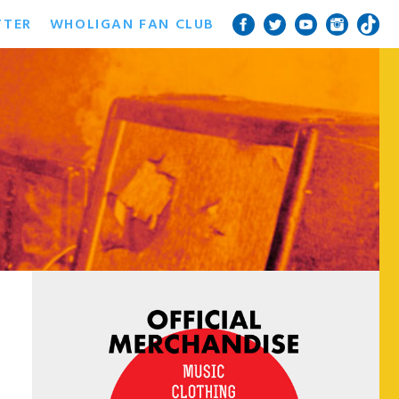
TTER
WHOLIGAN FAN CLUB