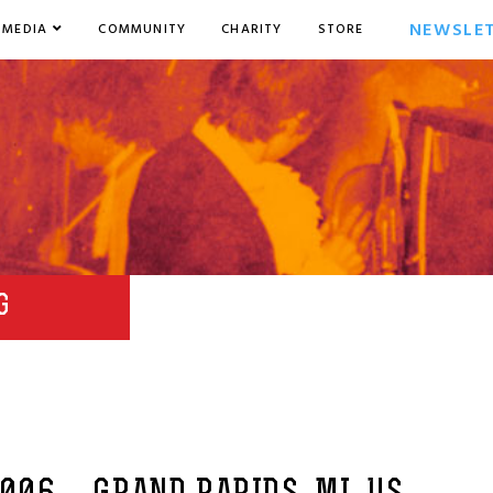
NEWSLE
MEDIA
COMMUNITY
CHARITY
STORE
G