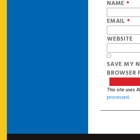
NAME
*
EMAIL
*
WEBSITE
SAVE MY N
BROWSER F
This site uses 
processed
.