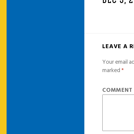
DEC 5, 
LEAVE A 
Your email ad
marked
*
COMMEN