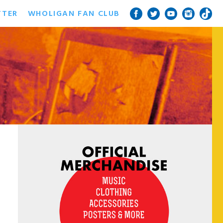
TTER
WHOLIGAN FAN CLUB