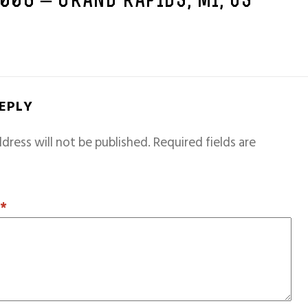
2006 – GRAND RAPIDS, MI, US
REPLY
dress will not be published.
Required fields are
T
*