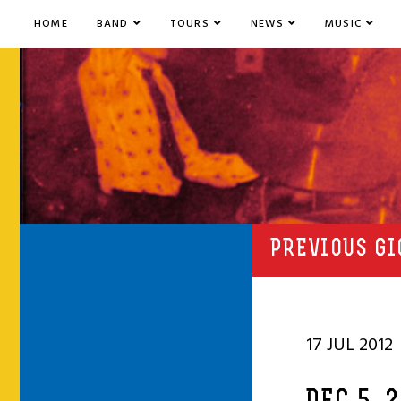
HOME
BAND
TOURS
NEWS
MUSIC
PREVIOUS GI
17 JUL 2012