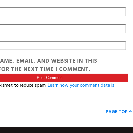
AME, EMAIL, AND WEBSITE IN THIS
OR THE NEXT TIME I COMMENT.
Akismet to reduce spam.
Learn how your comment data is
PAGE TOP