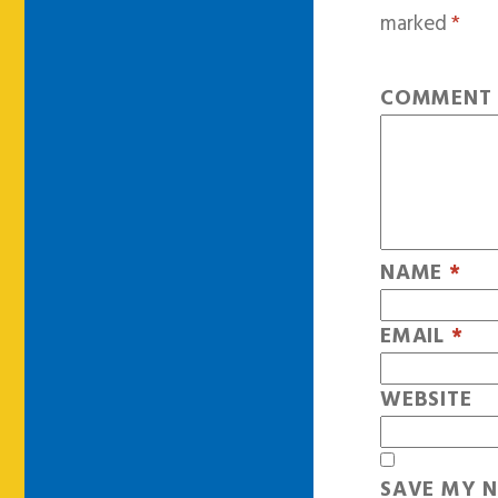
marked
*
COMMEN
NAME
*
EMAIL
*
WEBSITE
SAVE MY N