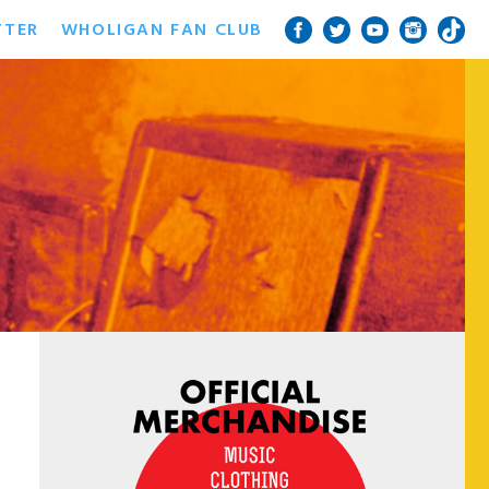
TTER
WHOLIGAN FAN CLUB