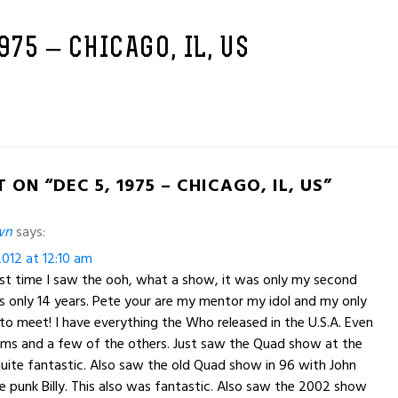
1975 – CHICAGO, IL, US
 ON “DEC 5, 1975 – CHICAGO, IL, US”
wn
says:
012 at 12:10 am
rst time I saw the ooh, what a show, it was only my second
s only 14 years. Pete your are my mentor my idol and my only
e to meet! I have everything the Who released in the U.S.A. Even
ums and a few of the others. Just saw the Quad show at the
uite fantastic. Also saw the old Quad show in 96 with John
the punk Billy. This also was fantastic. Also saw the 2002 show