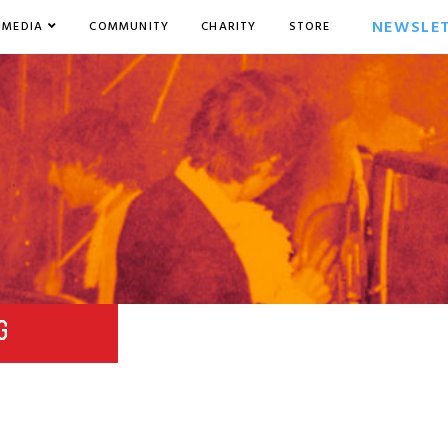
NEWSLE
MEDIA
COMMUNITY
CHARITY
STORE
G