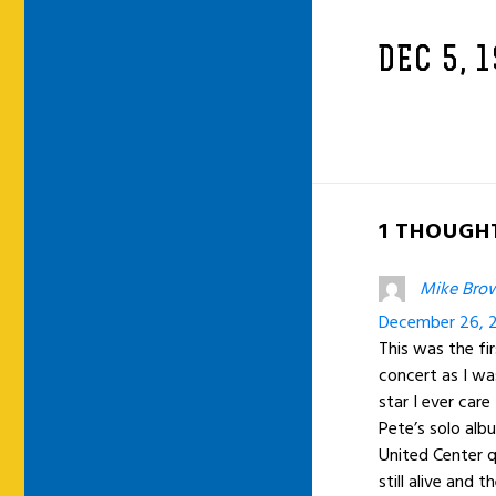
DEC 5, 
1 THOUGHT
Mike Bro
December 26, 2
This was the fi
concert as I wa
star I ever car
Pete’s solo alb
United Center q
still alive and 