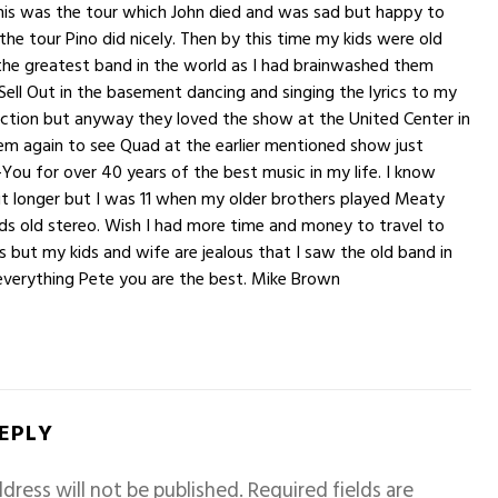
this was the tour which John died and was sad but happy to
 the tour Pino did nicely. Then by this time my kids were old
the greatest band in the world as I had brainwashed them
ell Out in the basement dancing and singing the lyrics to my
lection but anyway they loved the show at the United Center in
em again to see Quad at the earlier mentioned show just
-You for over 40 years of the best music in my life. I know
it longer but I was 11 when my older brothers played Meaty
s old stereo. Wish I had more time and money to travel to
 but my kids and wife are jealous that I saw the old band in
everything Pete you are the best. Mike Brown
REPLY
dress will not be published.
Required fields are