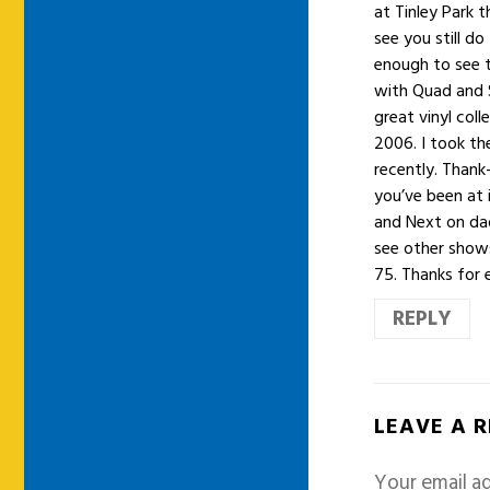
at Tinley Park 
see you still do
enough to see 
with Quad and S
great vinyl col
2006. I took th
recently. Thank
you’ve been at 
and Next on dad
see other shows
75. Thanks for 
REPLY
LEAVE A 
Your email ad