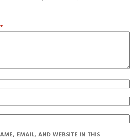
T
*
AME, EMAIL, AND WEBSITE IN THIS