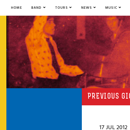
HOME
BAND
TOURS
NEWS
MUSIC
PREVIOUS GI
17 JUL 2012