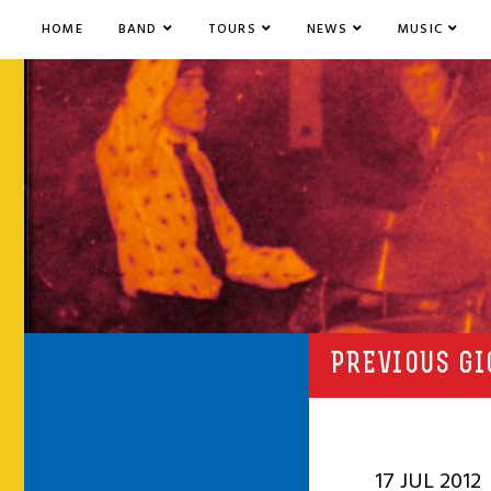
HOME
BAND
TOURS
NEWS
MUSIC
PREVIOUS GI
17 JUL 2012