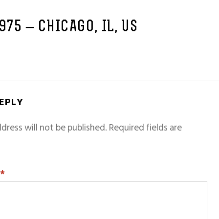
1975 – CHICAGO, IL, US
REPLY
dress will not be published.
Required fields are
T
*