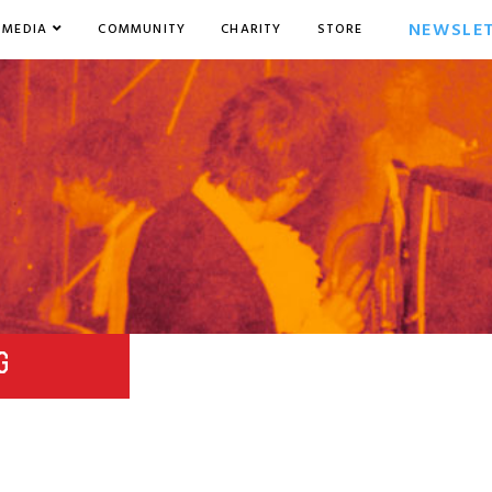
NEWSLE
MEDIA
COMMUNITY
CHARITY
STORE
G