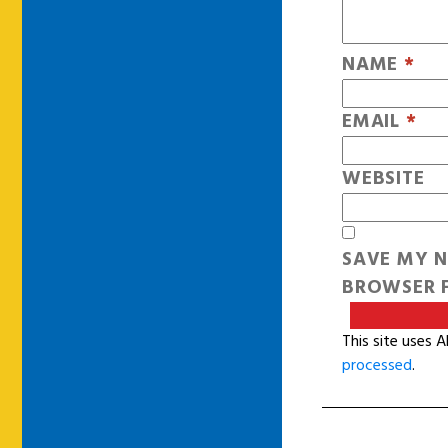
NAME
*
EMAIL
*
WEBSITE
SAVE MY N
BROWSER F
This site uses 
processed
.