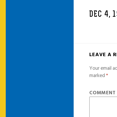
DEC 4, 
LEAVE A 
Your email ad
marked
*
COMMEN