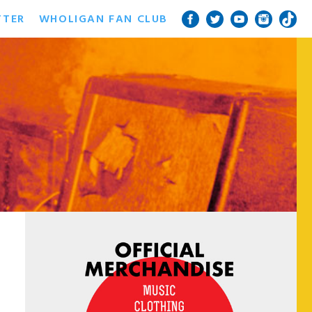
TTER
WHOLIGAN FAN CLUB