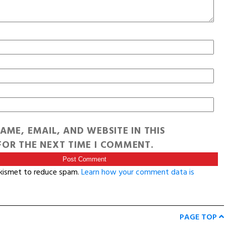
AME, EMAIL, AND WEBSITE IN THIS
OR THE NEXT TIME I COMMENT.
Akismet to reduce spam.
Learn how your comment data is
PAGE TOP