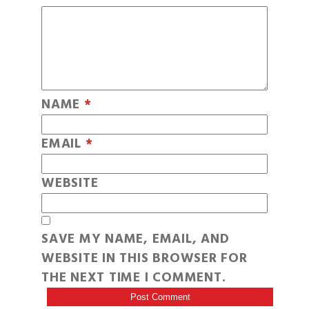
NAME
*
EMAIL
*
WEBSITE
SAVE MY NAME, EMAIL, AND
WEBSITE IN THIS BROWSER FOR
THE NEXT TIME I COMMENT.