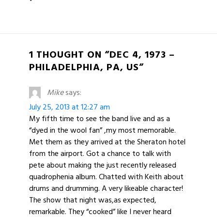
1 THOUGHT ON “DEC 4, 1973 –
PHILADELPHIA, PA, US”
Mike
says:
July 25, 2013 at 12:27 am
My fifth time to see the band live and as a
“dyed in the wool fan” ,my most memorable.
Met them as they arrived at the Sheraton hotel
from the airport. Got a chance to talk with
pete about making the just recently released
quadrophenia album. Chatted with Keith about
drums and drumming. A very likeable character!
The show that night was,as expected,
remarkable. They “cooked” like I never heard