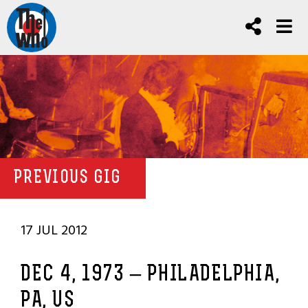
PREVIOUS GIG
17 JUL 2012
DEC 4, 1973 – PHILADELPHIA,
PA, US