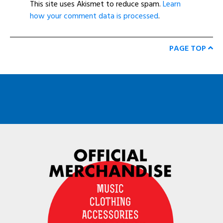
This site uses Akismet to reduce spam.
Learn
how your comment data is processed
.
PAGE TOP