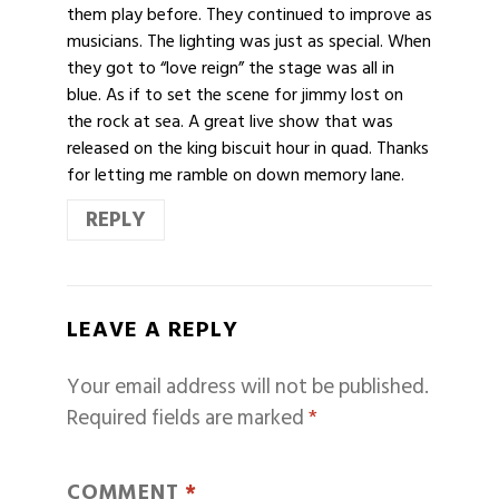
them play before. They continued to improve as
musicians. The lighting was just as special. When
they got to “love reign” the stage was all in
blue. As if to set the scene for jimmy lost on
the rock at sea. A great live show that was
released on the king biscuit hour in quad. Thanks
for letting me ramble on down memory lane.
REPLY
LEAVE A REPLY
Your email address will not be published.
Required fields are marked
*
COMMENT
*