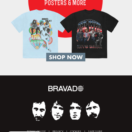
TERMS OF USE
|
PRIVACY
|
COOKIES
|
SAFE SURF