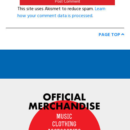
This site uses Akismet to reduce spam.
Learn
how your comment data is processed
.
PAGE TOP