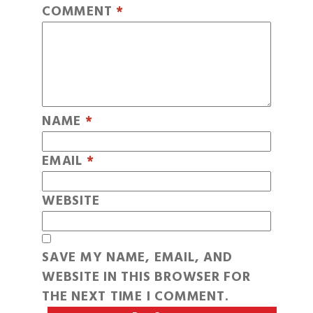
COMMENT
*
NAME
*
EMAIL
*
WEBSITE
SAVE MY NAME, EMAIL, AND
WEBSITE IN THIS BROWSER FOR
THE NEXT TIME I COMMENT.