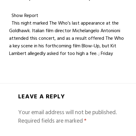
Show Report
This night marked The Who’s last appearance at the
Goldhawk. Italian film director Michelangelo Antonioni
attended this concert, and as a result offered The Who
a key scene in his forthcoming film Blow-Up, but Kit
Lambert allegedly asked for too high a fee. ; Friday
LEAVE A REPLY
Your email address will not be published.
Required fields are marked
*