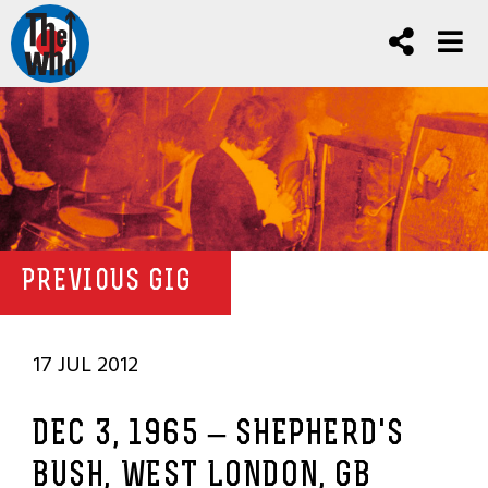
PREVIOUS GIG
17 JUL 2012
DEC 3, 1965 – SHEPHERD'S
BUSH, WEST LONDON, GB