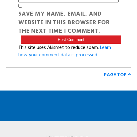
SAVE MY NAME, EMAIL, AND
WEBSITE IN THIS BROWSER FOR
THE NEXT TIME I COMMENT.
This site uses Akismet to reduce spam.
Learn
how your comment data is processed
.
PAGE TOP