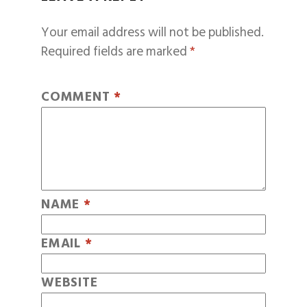
Your email address will not be published.
Required fields are marked
*
COMMENT
*
NAME
*
EMAIL
*
WEBSITE