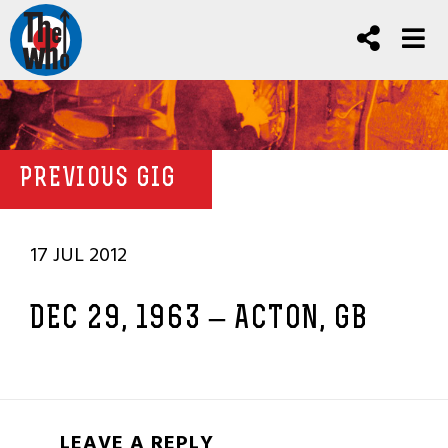
PREVIOUS GIG
17 JUL 2012
DEC 29, 1963 – ACTON, GB
LEAVE A REPLY