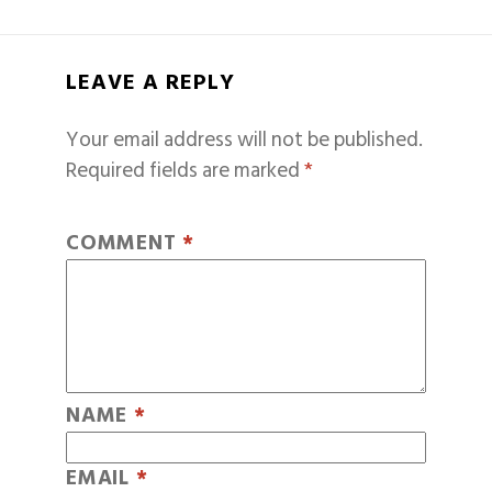
LEAVE A REPLY
Your email address will not be published.
Required fields are marked
*
COMMENT
*
NAME
*
EMAIL
*