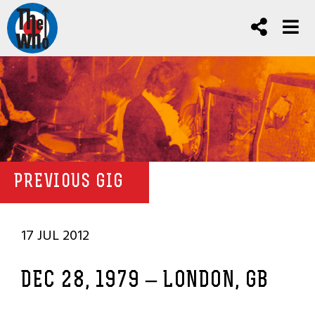
PREVIOUS GIG
17 JUL 2012
DEC 28, 1979 – LONDON, GB