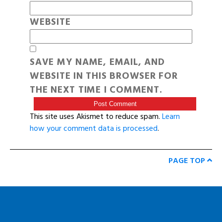
WEBSITE
SAVE MY NAME, EMAIL, AND
WEBSITE IN THIS BROWSER FOR
THE NEXT TIME I COMMENT.
This site uses Akismet to reduce spam.
Learn
how your comment data is processed
.
PAGE TOP