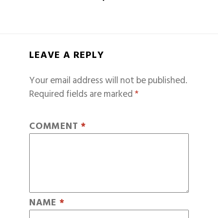
LEAVE A REPLY
Your email address will not be published.
Required fields are marked
*
COMMENT
*
NAME
*