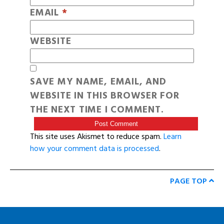
EMAIL
*
WEBSITE
SAVE MY NAME, EMAIL, AND
WEBSITE IN THIS BROWSER FOR
THE NEXT TIME I COMMENT.
This site uses Akismet to reduce spam.
Learn
how your comment data is processed
.
PAGE TOP