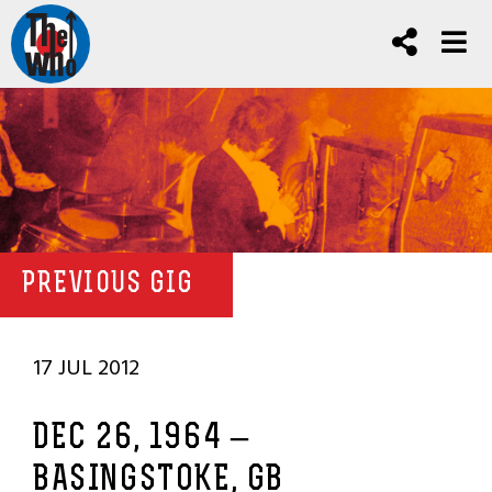
PREVIOUS GIG
17 JUL 2012
DEC 26, 1964 –
BASINGSTOKE, GB