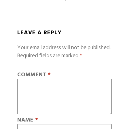
LEAVE A REPLY
Your email address will not be published.
Required fields are marked
*
COMMENT
*
NAME
*