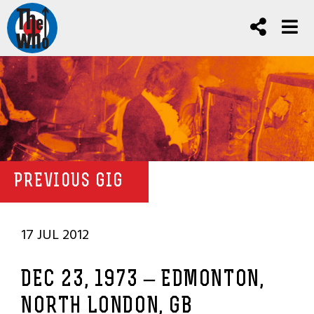
PREVIOUS GIG
17 JUL 2012
DEC 23, 1973 – EDMONTON,
NORTH LONDON, GB