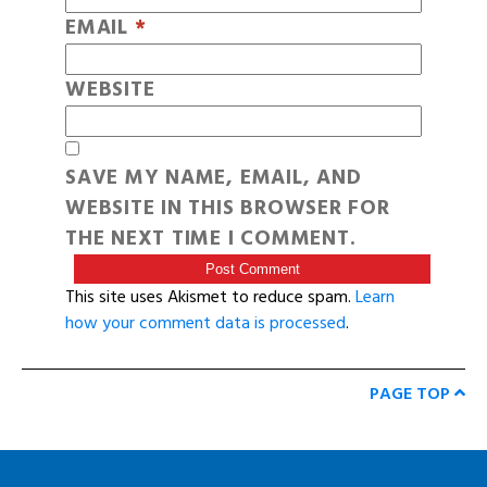
EMAIL
*
WEBSITE
SAVE MY NAME, EMAIL, AND
WEBSITE IN THIS BROWSER FOR
THE NEXT TIME I COMMENT.
This site uses Akismet to reduce spam.
Learn
how your comment data is processed
.
PAGE TOP