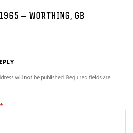
 1965 – WORTHING, GB
REPLY
dress will not be published.
Required fields are
T
*