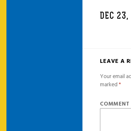
DEC 23,
LEAVE A 
Your email ad
marked
*
COMMEN