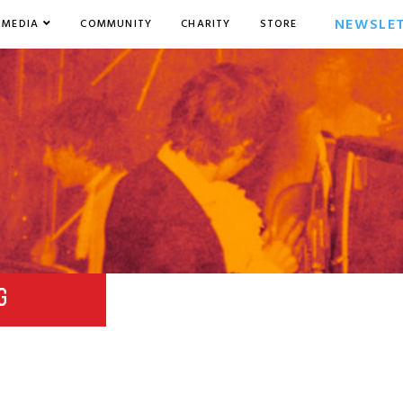
NEWSLE
MEDIA
COMMUNITY
CHARITY
STORE
G