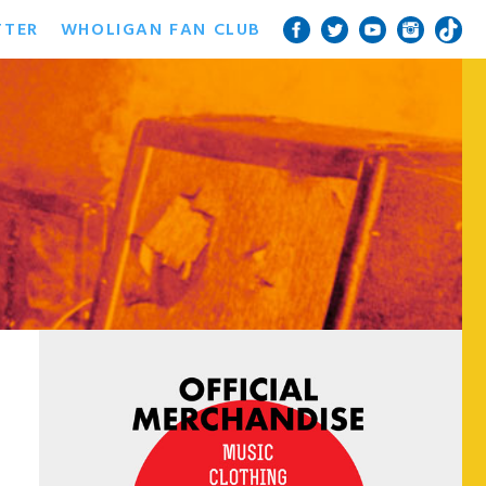
TTER
WHOLIGAN FAN CLUB