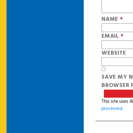
NAME
*
EMAIL
*
WEBSITE
SAVE MY N
BROWSER F
This site uses 
processed
.