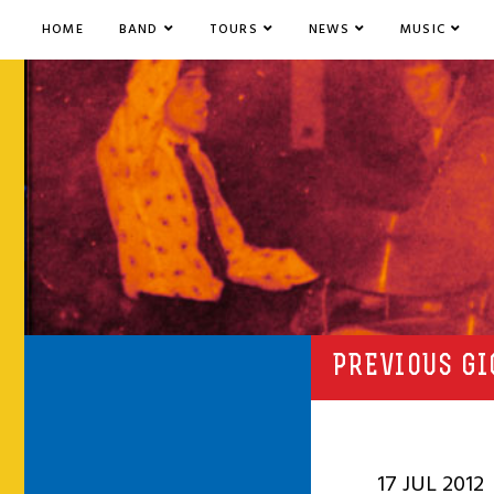
HOME
BAND
TOURS
NEWS
MUSIC
PREVIOUS GI
17 JUL 2012