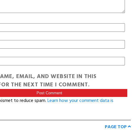
AME, EMAIL, AND WEBSITE IN THIS
OR THE NEXT TIME I COMMENT.
Akismet to reduce spam.
Learn how your comment data is
PAGE TOP