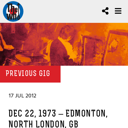
PREVIOUS GIG
17 JUL 2012
DEC 22, 1973 – EDMONTON,
NORTH LONDON, GB