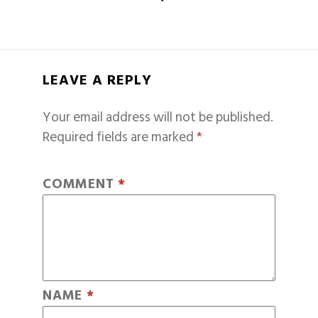
LEAVE A REPLY
Your email address will not be published.
Required fields are marked
*
COMMENT
*
NAME
*