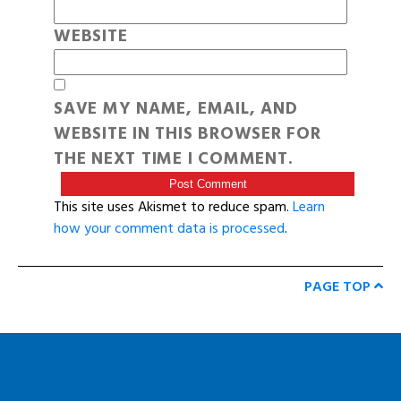
WEBSITE
SAVE MY NAME, EMAIL, AND
WEBSITE IN THIS BROWSER FOR
THE NEXT TIME I COMMENT.
This site uses Akismet to reduce spam.
Learn
how your comment data is processed
.
PAGE TOP