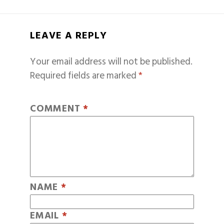
LEAVE A REPLY
Your email address will not be published.
Required fields are marked
*
COMMENT
*
NAME
*
EMAIL
*