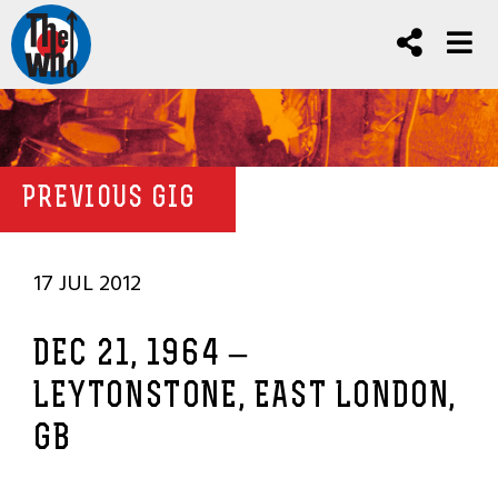
PREVIOUS GIG
17 JUL 2012
DEC 21, 1964 –
LEYTONSTONE, EAST LONDON,
GB