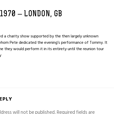
 1970 – LONDON, GB
 a charity show supported by the then largely unknown
 whom Pete dedicated the evening’s performance of Tommy. It
e they would perform it in its entirety until the reunion tour
y
REPLY
dress will not be published.
Required fields are