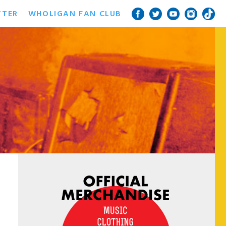
TTER
WHOLIGAN FAN CLUB