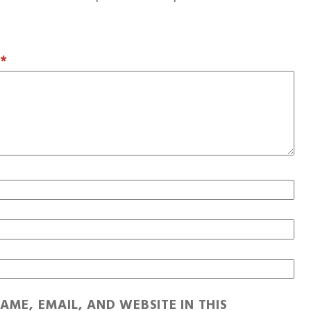
T
*
AME, EMAIL, AND WEBSITE IN THIS