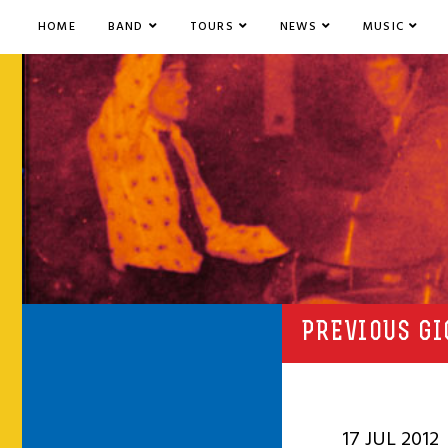
HOME
BAND
TOURS
NEWS
MUSIC
PREVIOUS GI
17 JUL 2012