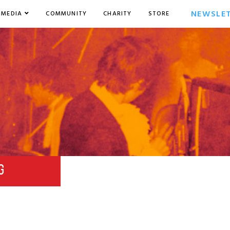
NEWSLE
MEDIA
COMMUNITY
CHARITY
STORE
G