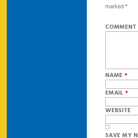
marked
*
COMMEN
NAME
*
EMAIL
*
WEBSITE
SAVE MY N