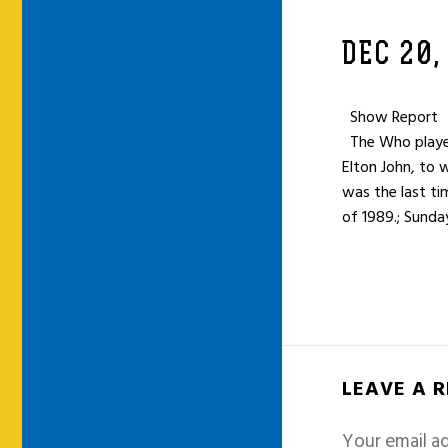
DEC 20,
Show Report
The Who played
Elton John, to
was the last tim
of 1989.; Sunda
LEAVE A 
Your email ad