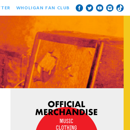
TTER
WHOLIGAN FAN CLUB