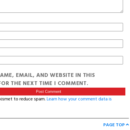
AME, EMAIL, AND WEBSITE IN THIS
OR THE NEXT TIME I COMMENT.
Akismet to reduce spam.
Learn how your comment data is
PAGE TOP