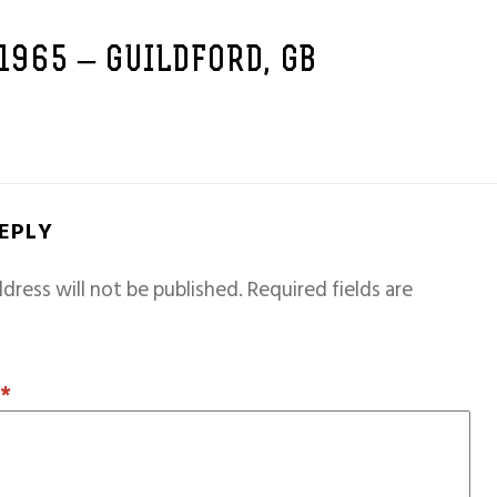
 1965 – GUILDFORD, GB
REPLY
dress will not be published.
Required fields are
T
*