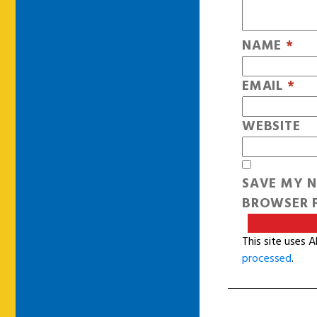
NAME
*
EMAIL
*
WEBSITE
SAVE MY N
BROWSER F
This site uses 
processed
.