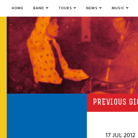
HOME
BAND
TOURS
NEWS
MUSIC
PREVIOUS GI
17 JUL 2012