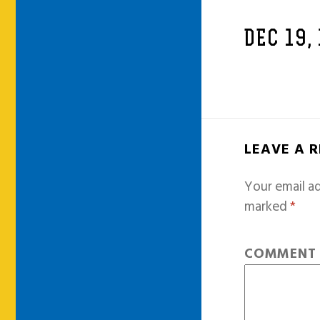
DEC 19,
LEAVE A 
Your email ad
marked
*
COMMEN