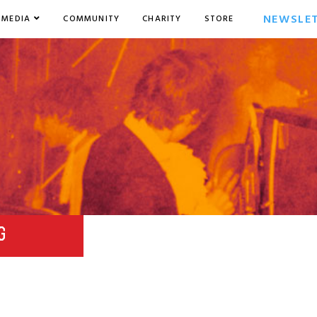
NEWSLE
MEDIA
COMMUNITY
CHARITY
STORE
G