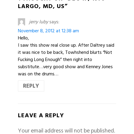
LARGO, MD, US”
jerry luby
says:
November 8, 2012 at 12:38 am
Hello,
I saw this show real close up. After Daltrey said
it was nice to be back, Towhshend blurts “Not
Fucking Long Enough” then right into
substitute…very good show and Kenney Jones
was on the drums…
REPLY
LEAVE A REPLY
Your email address will not be published.