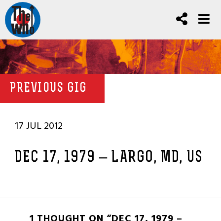
PREVIOUS GIG
17 JUL 2012
DEC 17, 1979 – LARGO, MD, US
1 THOUGHT ON “DEC 17, 1979 –