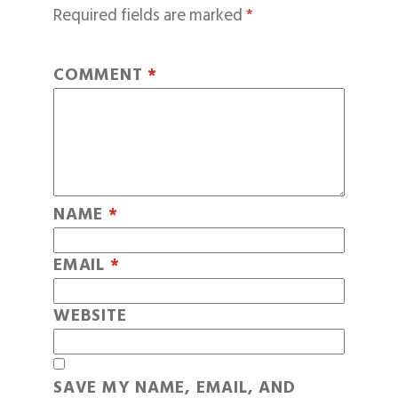
Required fields are marked
*
COMMENT
*
NAME
*
EMAIL
*
WEBSITE
SAVE MY NAME, EMAIL, AND