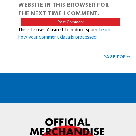
WEBSITE IN THIS BROWSER FOR
THE NEXT TIME I COMMENT.
This site uses Akismet to reduce spam.
Learn
how your comment data is processed
.
PAGE TOP