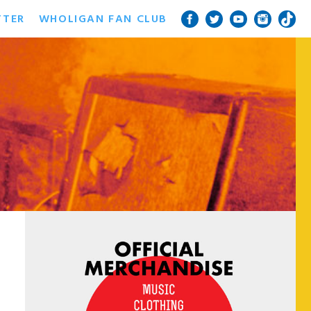
TTER
WHOLIGAN FAN CLUB