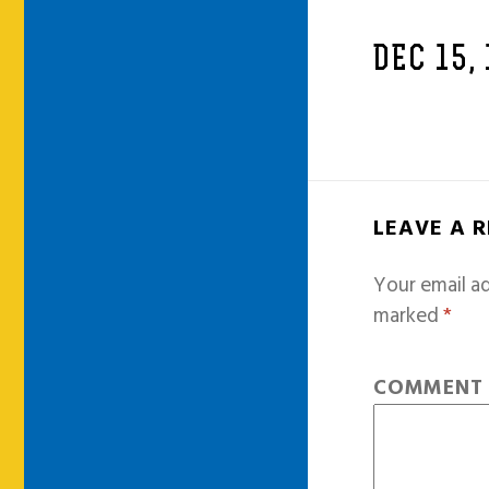
DEC 15,
LEAVE A 
Your email ad
marked
*
COMMEN