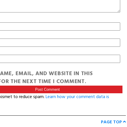
AME, EMAIL, AND WEBSITE IN THIS
OR THE NEXT TIME I COMMENT.
Akismet to reduce spam.
Learn how your comment data is
PAGE TOP