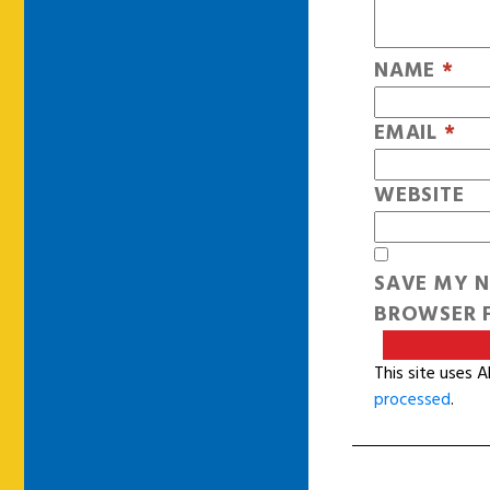
NAME
*
EMAIL
*
WEBSITE
SAVE MY N
BROWSER F
This site uses 
processed
.