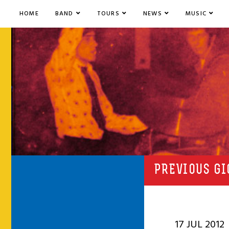
HOME
BAND
TOURS
NEWS
MUSIC
PREVIOUS GI
17 JUL 2012