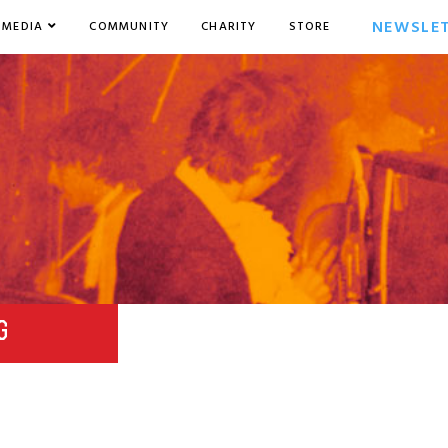
NEWSLE
MEDIA
COMMUNITY
CHARITY
STORE
G