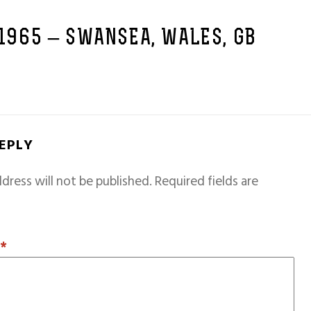
 1965 – SWANSEA, WALES, GB
REPLY
dress will not be published.
Required fields are
T
*