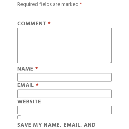
Required fields are marked
*
COMMENT
*
NAME
*
EMAIL
*
WEBSITE
SAVE MY NAME, EMAIL, AND