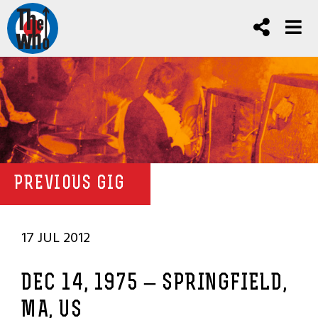
PREVIOUS GIG
17 JUL 2012
DEC 14, 1975 – SPRINGFIELD,
MA, US