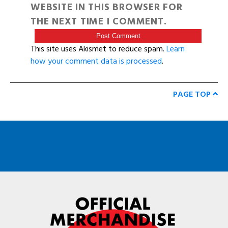
WEBSITE IN THIS BROWSER FOR
THE NEXT TIME I COMMENT.
This site uses Akismet to reduce spam.
Learn
how your comment data is processed
.
PAGE TOP