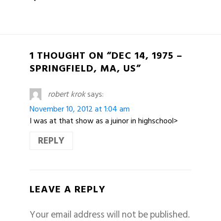
1 THOUGHT ON “DEC 14, 1975 –
SPRINGFIELD, MA, US”
robert krok
says:
November 10, 2012 at 1:04 am
I was at that show as a juinor in highschool>
REPLY
LEAVE A REPLY
Your email address will not be published.