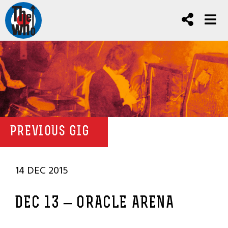
PREVIOUS GIG
14 DEC 2015
DEC 13 – ORACLE ARENA