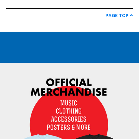
PAGE TOP