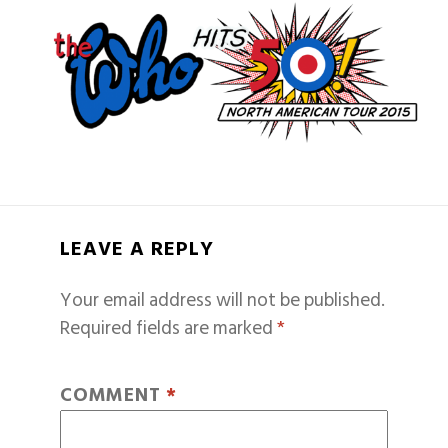
LEAVE A REPLY
Your email address will not be published.
Required fields are marked
*
COMMENT
*