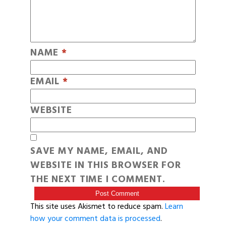
NAME
*
EMAIL
*
WEBSITE
SAVE MY NAME, EMAIL, AND
WEBSITE IN THIS BROWSER FOR
THE NEXT TIME I COMMENT.
This site uses Akismet to reduce spam.
Learn
how your comment data is processed
.