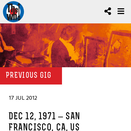
PREVIOUS GIG
17 JUL 2012
DEC 12, 1971 – SAN
FRANCISCO, CA, US