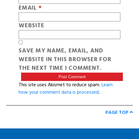
EMAIL
*
WEBSITE
SAVE MY NAME, EMAIL, AND
WEBSITE IN THIS BROWSER FOR
THE NEXT TIME I COMMENT.
This site uses Akismet to reduce spam.
Learn
how your comment data is processed
.
PAGE TOP