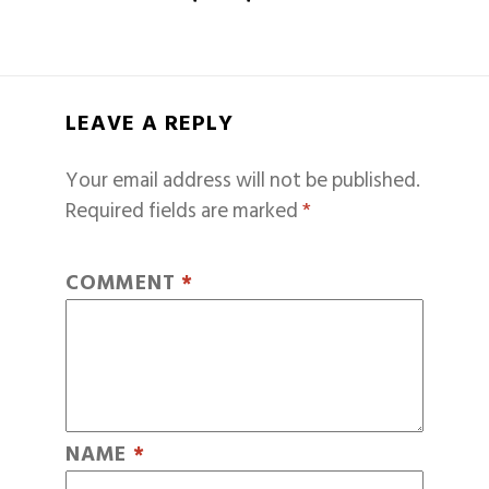
LEAVE A REPLY
Your email address will not be published.
Required fields are marked
*
COMMENT
*
NAME
*