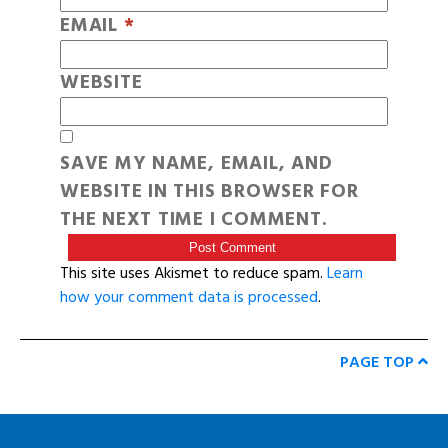
EMAIL
*
WEBSITE
SAVE MY NAME, EMAIL, AND
WEBSITE IN THIS BROWSER FOR
THE NEXT TIME I COMMENT.
This site uses Akismet to reduce spam.
Learn
how your comment data is processed
.
PAGE TOP