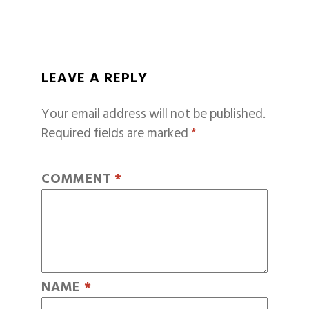
LEAVE A REPLY
Your email address will not be published.
Required fields are marked
*
COMMENT
*
NAME
*