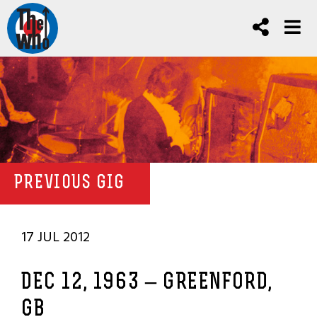
PREVIOUS GIG
17 JUL 2012
DEC 12, 1963 – GREENFORD,
GB