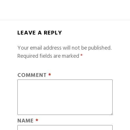
LEAVE A REPLY
Your email address will not be published.
Required fields are marked
*
COMMENT
*
NAME
*