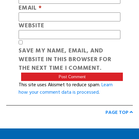
EMAIL
*
WEBSITE
SAVE MY NAME, EMAIL, AND
WEBSITE IN THIS BROWSER FOR
THE NEXT TIME I COMMENT.
This site uses Akismet to reduce spam.
Learn
how your comment data is processed
.
PAGE TOP