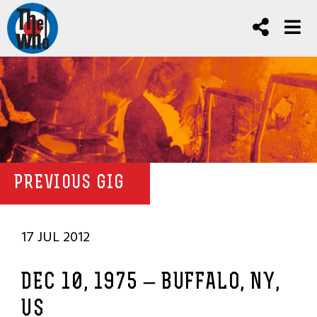
PREVIOUS GIG
17 JUL 2012
DEC 10, 1975 – BUFFALO, NY,
US