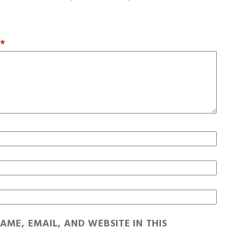
T
*
AME, EMAIL, AND WEBSITE IN THIS