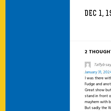
DEC 1, 
2 THOUGHT
Taffyb
say
January 31, 202
I was there with
Fudge and anot
Great show but
stand in front o
mayhem with br
But sadly the W