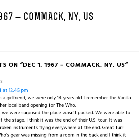
1967 – COMMACK, NY, US
S ON “DEC 1, 1967 – COMMACK, NY, US”
s:
4 at 12:45 pm
 a girlfriend, we were only 14 years old. I remember the Vanilla
her local band opening for The Who.
 we were surprised the place wasn’t packed. We were able to
f the stage. I think it was the end of their U.S. tour. It was
oken instruments flying everywhere at the end. Great fun!
ho’s gear was missing from a room in the back and I think it