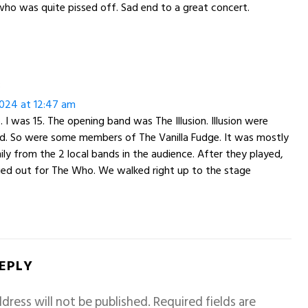
ho was quite pissed off. Sad end to a great concert.
:
024 at 12:47 am
. I was 15. The opening band was The Illusion. Illusion were
nd. So were some members of The Vanilla Fudge. It was mostly
ily from the 2 local bands in the audience. After they played,
ied out for The Who. We walked right up to the stage
REPLY
dress will not be published.
Required fields are