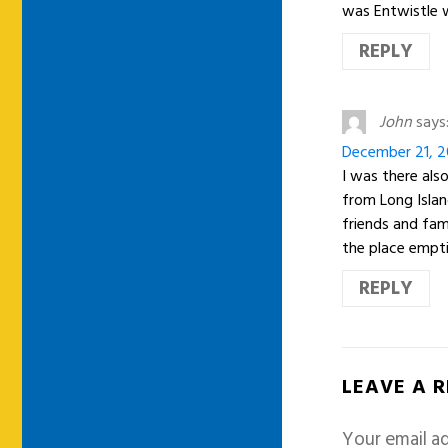
was Entwistle w
REPLY
John
says
December 21, 2
I was there also
from Long Isla
friends and fam
the place empt
REPLY
LEAVE A 
Your email ad