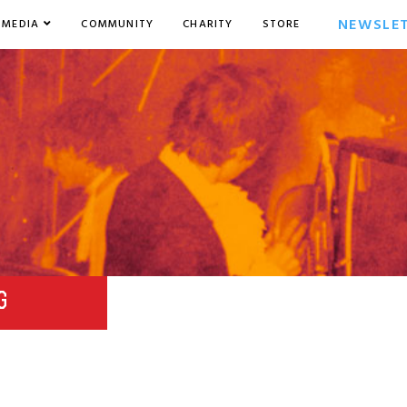
NEWSLE
MEDIA
COMMUNITY
CHARITY
STORE
G