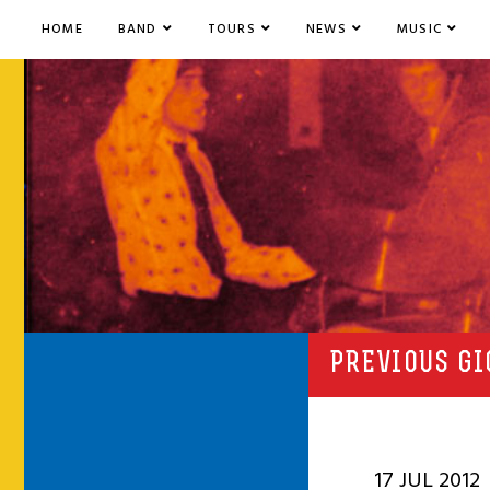
HOME
BAND
TOURS
NEWS
MUSIC
PREVIOUS GI
17 JUL 2012