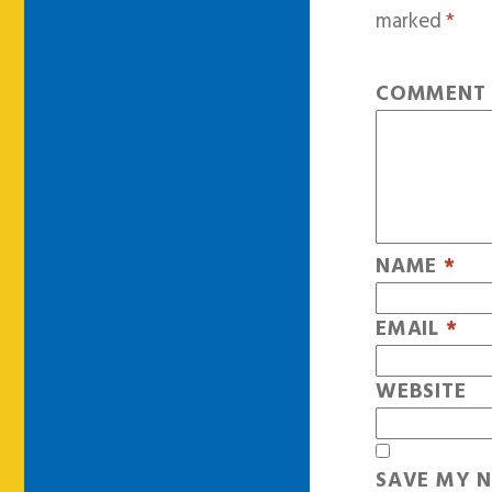
marked
*
COMMEN
NAME
*
EMAIL
*
WEBSITE
SAVE MY N