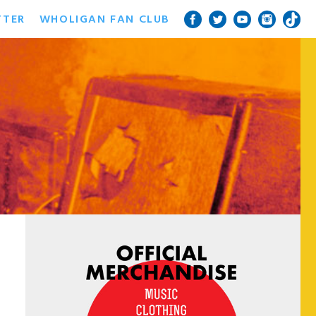
TTER
WHOLIGAN FAN CLUB