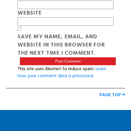
WEBSITE
SAVE MY NAME, EMAIL, AND
WEBSITE IN THIS BROWSER FOR
THE NEXT TIME I COMMENT.
This site uses Akismet to reduce spam.
Learn
how your comment data is processed
.
PAGE TOP