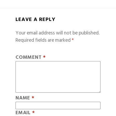
LEAVE A REPLY
Your email address will not be published.
Required fields are marked
*
COMMENT
*
NAME
*
EMAIL
*