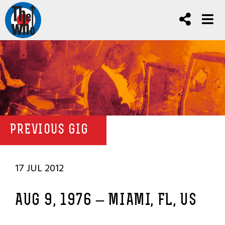
PREVIOUS GIG
17 JUL 2012
AUG 9, 1976 – MIAMI, FL, US