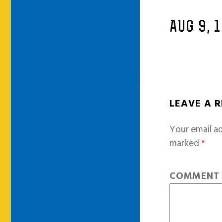
AUG 9, 
LEAVE A 
Your email ad
marked
*
COMMEN