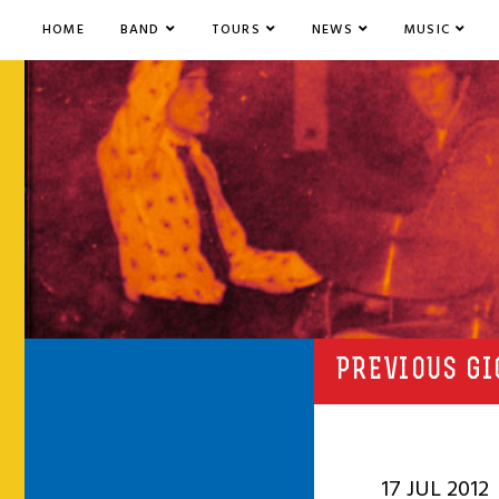
HOME
BAND
TOURS
NEWS
MUSIC
PREVIOUS GI
17 JUL 2012