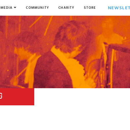
NEWSLE
MEDIA
COMMUNITY
CHARITY
STORE
G