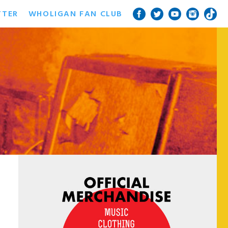
TTER
WHOLIGAN FAN CLUB