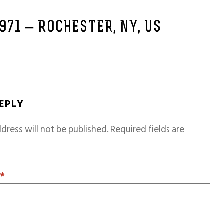
1971 – ROCHESTER, NY, US
REPLY
dress will not be published.
Required fields are
T
*