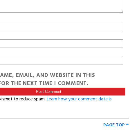
AME, EMAIL, AND WEBSITE IN THIS
OR THE NEXT TIME I COMMENT.
Akismet to reduce spam.
Learn how your comment data is
PAGE TOP