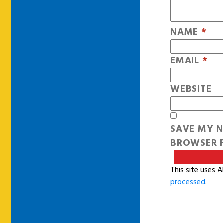
NAME
*
EMAIL
*
WEBSITE
SAVE MY N
BROWSER F
This site uses 
processed
.