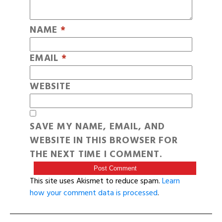
NAME
*
EMAIL
*
WEBSITE
SAVE MY NAME, EMAIL, AND
WEBSITE IN THIS BROWSER FOR
THE NEXT TIME I COMMENT.
This site uses Akismet to reduce spam.
Learn
how your comment data is processed
.