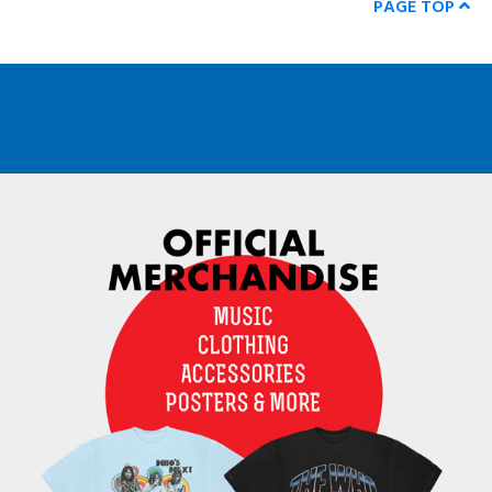
PAGE TOP