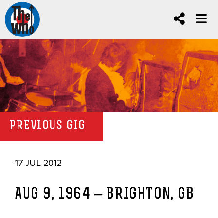
PREVIOUS GIG
17 JUL 2012
AUG 9, 1964 – BRIGHTON, GB