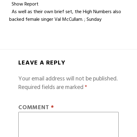
Show Report
As well as their own brief set, the High Numbers also
backed female singer Val McCullam. ; Sunday
LEAVE A REPLY
Your email address will not be published.
Required fields are marked
*
COMMENT
*