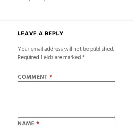
LEAVE A REPLY
Your email address will not be published.
Required fields are marked
*
COMMENT
*
NAME
*