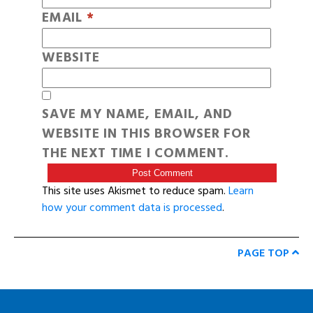
EMAIL
*
WEBSITE
SAVE MY NAME, EMAIL, AND
WEBSITE IN THIS BROWSER FOR
THE NEXT TIME I COMMENT.
This site uses Akismet to reduce spam.
Learn
how your comment data is processed
.
PAGE TOP