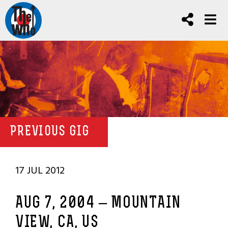
PREVIOUS GIG
17 JUL 2012
AUG 7, 2004 – MOUNTAIN
VIEW, CA, US