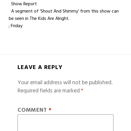
Show Report
A segment of ‘Shout And Shimmy’ from this show can
be seen in The Kids Are Alright.
; Friday
LEAVE A REPLY
Your email address will not be published.
Required fields are marked
*
COMMENT
*