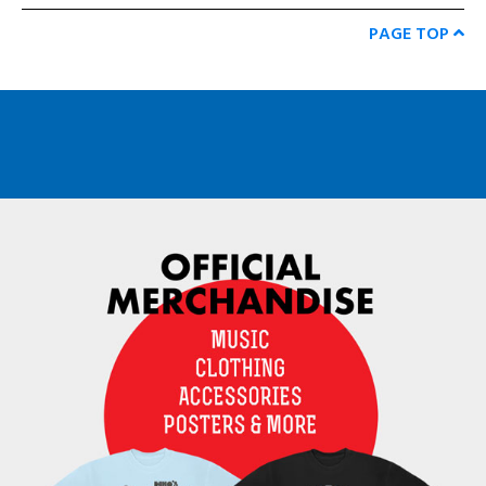
PAGE TOP