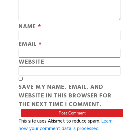
NAME
*
EMAIL
*
WEBSITE
SAVE MY NAME, EMAIL, AND
WEBSITE IN THIS BROWSER FOR
THE NEXT TIME I COMMENT.
This site uses Akismet to reduce spam.
Learn
how your comment data is processed
.