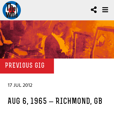
PREVIOUS GIG
17 JUL 2012
AUG 6, 1965 – RICHMOND, GB