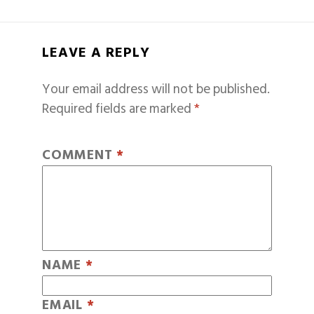
LEAVE A REPLY
Your email address will not be published.
Required fields are marked
*
COMMENT
*
NAME
*
EMAIL
*