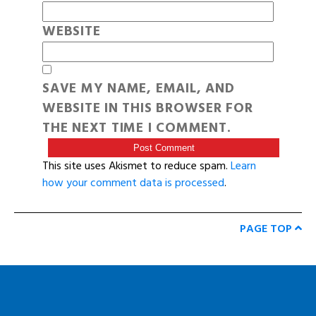
WEBSITE
SAVE MY NAME, EMAIL, AND
WEBSITE IN THIS BROWSER FOR
THE NEXT TIME I COMMENT.
This site uses Akismet to reduce spam.
Learn
how your comment data is processed
.
PAGE TOP