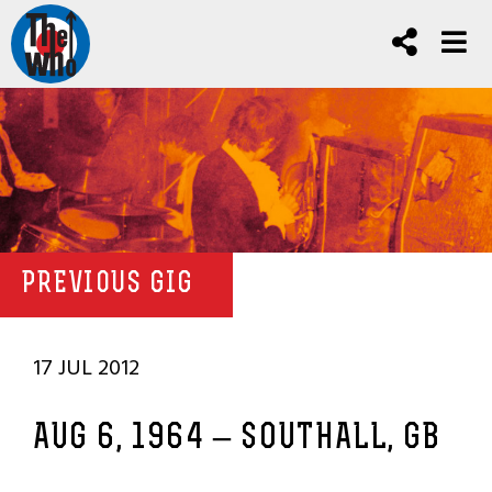
PREVIOUS GIG
17 JUL 2012
AUG 6, 1964 – SOUTHALL, GB