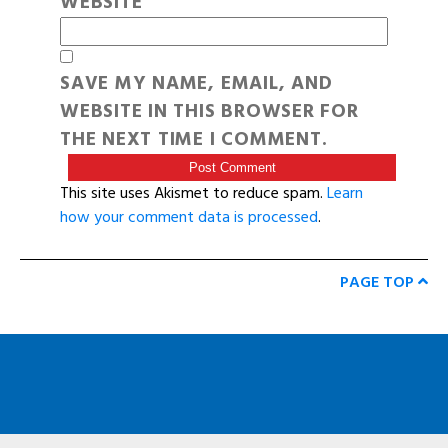
WEBSITE
SAVE MY NAME, EMAIL, AND
WEBSITE IN THIS BROWSER FOR
THE NEXT TIME I COMMENT.
This site uses Akismet to reduce spam.
Learn
how your comment data is processed
.
PAGE TOP