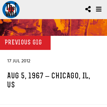
PREVIOUS GIG
17 JUL 2012
AUG 5, 1967 – CHICAGO, IL,
US