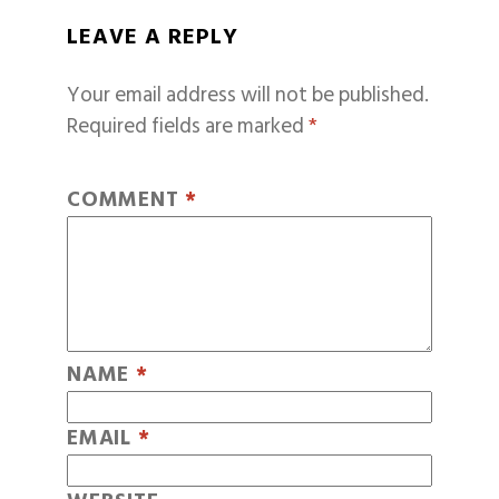
LEAVE A REPLY
Your email address will not be published.
Required fields are marked
*
COMMENT
*
NAME
*
EMAIL
*