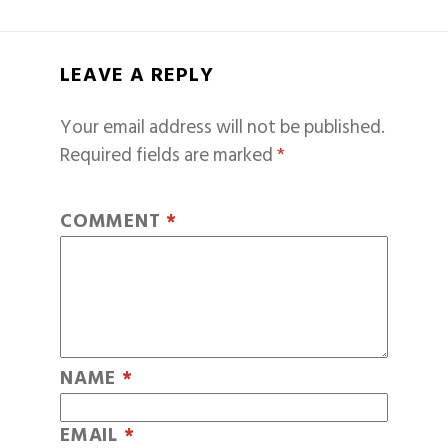
LEAVE A REPLY
Your email address will not be published.
Required fields are marked
*
COMMENT
*
NAME
*
EMAIL
*