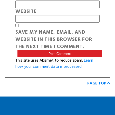
WEBSITE
SAVE MY NAME, EMAIL, AND
WEBSITE IN THIS BROWSER FOR
THE NEXT TIME I COMMENT.
This site uses Akismet to reduce spam.
Learn
how your comment data is processed
.
PAGE TOP