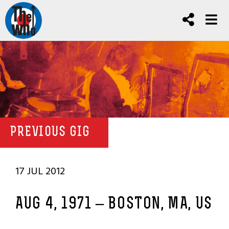
PREVIOUS GIG
17 JUL 2012
AUG 4, 1971 – BOSTON, MA, US