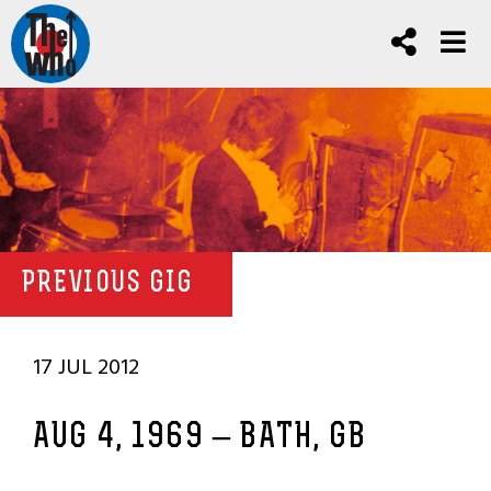
PREVIOUS GIG
17 JUL 2012
AUG 4, 1969 – BATH, GB