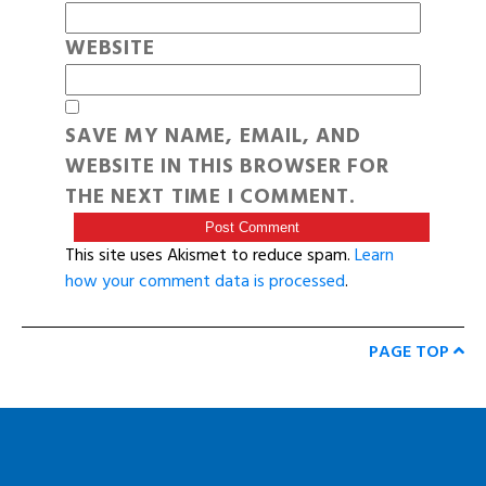
WEBSITE
SAVE MY NAME, EMAIL, AND
WEBSITE IN THIS BROWSER FOR
THE NEXT TIME I COMMENT.
This site uses Akismet to reduce spam.
Learn
how your comment data is processed
.
PAGE TOP