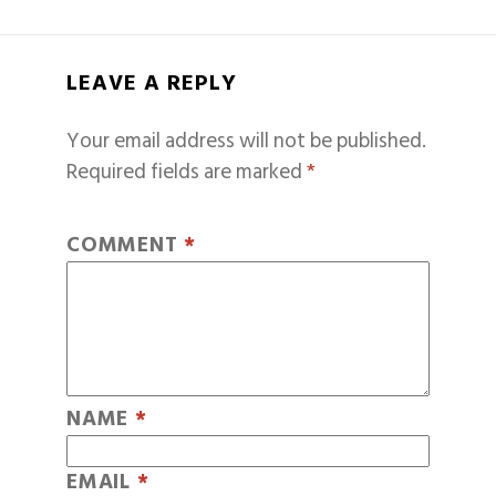
LEAVE A REPLY
Your email address will not be published.
Required fields are marked
*
COMMENT
*
NAME
*
EMAIL
*