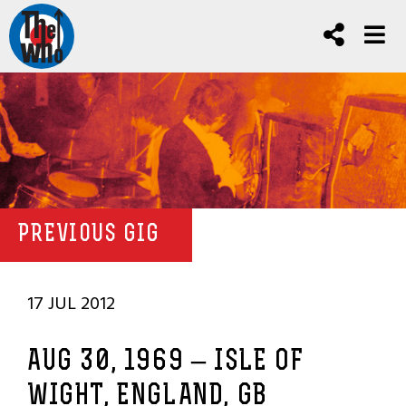
PREVIOUS GIG
17 JUL 2012
AUG 30, 1969 – ISLE OF
WIGHT, ENGLAND, GB