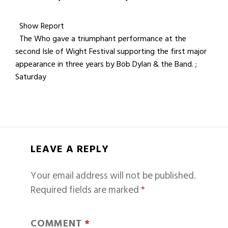
Show Report
The Who gave a triumphant performance at the
second Isle of Wight Festival supporting the first major
appearance in three years by Bob Dylan & the Band. ;
Saturday
LEAVE A REPLY
Your email address will not be published.
Required fields are marked
*
COMMENT
*