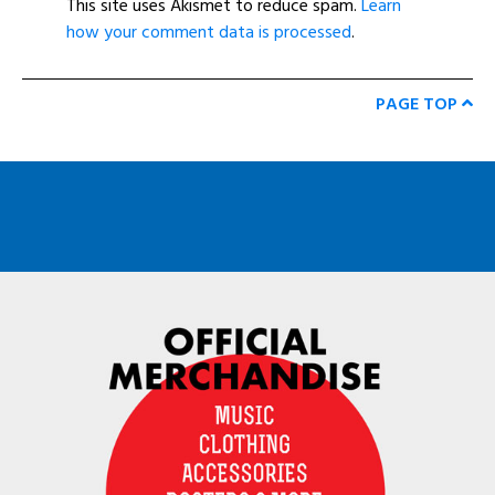
This site uses Akismet to reduce spam.
Learn
how your comment data is processed
.
PAGE TOP