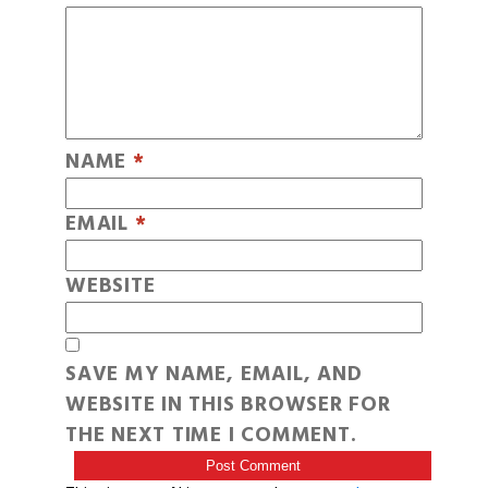
NAME
*
EMAIL
*
WEBSITE
SAVE MY NAME, EMAIL, AND
WEBSITE IN THIS BROWSER FOR
THE NEXT TIME I COMMENT.