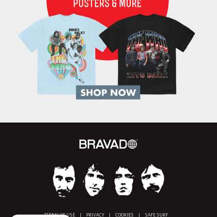
TERMS OF USE
|
PRIVACY
|
COOKIES
|
SAFE SURF