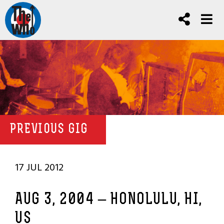
PREVIOUS GIG
17 JUL 2012
AUG 3, 2004 – HONOLULU, HI,
US