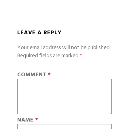
LEAVE A REPLY
Your email address will not be published.
Required fields are marked
*
COMMENT
*
NAME
*