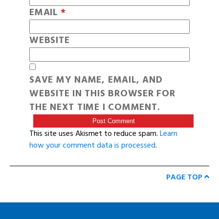
EMAIL
*
WEBSITE
SAVE MY NAME, EMAIL, AND
WEBSITE IN THIS BROWSER FOR
THE NEXT TIME I COMMENT.
This site uses Akismet to reduce spam.
Learn
how your comment data is processed
.
PAGE TOP