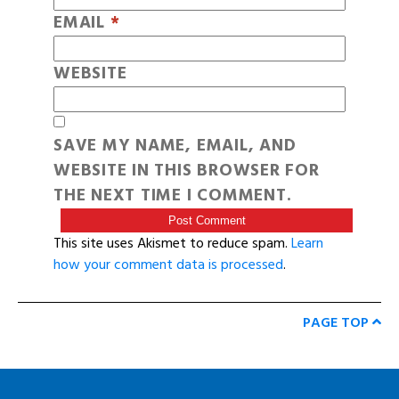
EMAIL
*
WEBSITE
SAVE MY NAME, EMAIL, AND
WEBSITE IN THIS BROWSER FOR
THE NEXT TIME I COMMENT.
This site uses Akismet to reduce spam.
Learn
how your comment data is processed
.
PAGE TOP