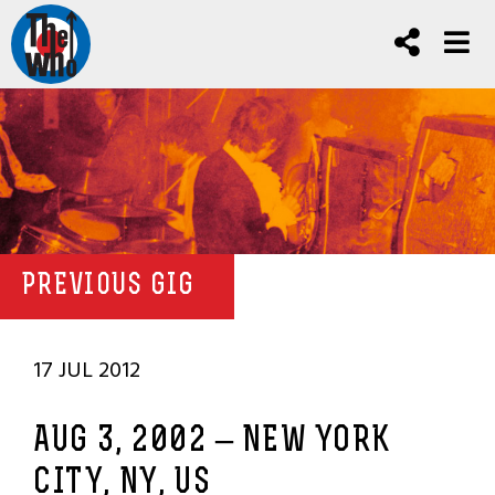
PREVIOUS GIG
17 JUL 2012
AUG 3, 2002 – NEW YORK
CITY, NY, US