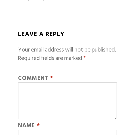
LEAVE A REPLY
Your email address will not be published.
Required fields are marked
*
COMMENT
*
NAME
*