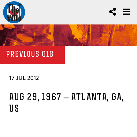
PREVIOUS GIG
17 JUL 2012
AUG 29, 1967 – ATLANTA, GA,
US