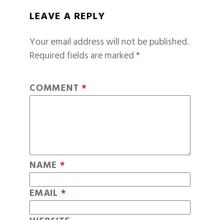
LEAVE A REPLY
Your email address will not be published.
Required fields are marked
*
COMMENT
*
NAME
*
EMAIL
*