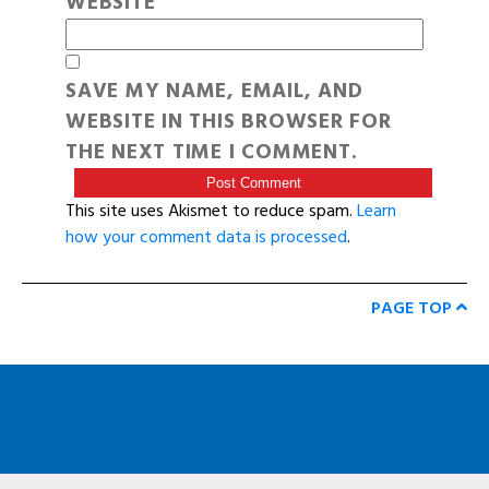
WEBSITE
SAVE MY NAME, EMAIL, AND
WEBSITE IN THIS BROWSER FOR
THE NEXT TIME I COMMENT.
This site uses Akismet to reduce spam.
Learn
how your comment data is processed
.
PAGE TOP