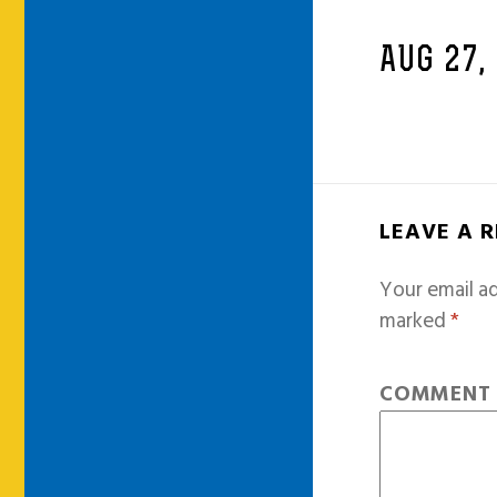
AUG 27,
LEAVE A 
Your email ad
marked
*
COMMEN