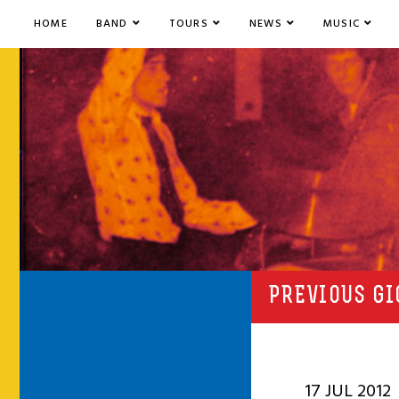
HOME
BAND
TOURS
NEWS
MUSIC
PREVIOUS GI
17 JUL 2012