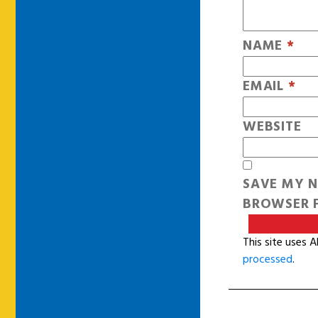
NAME
*
EMAIL
*
WEBSITE
SAVE MY N
BROWSER F
This site uses 
processed
.