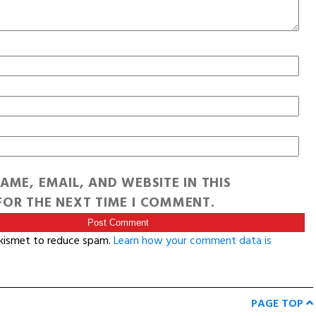
AME, EMAIL, AND WEBSITE IN THIS
OR THE NEXT TIME I COMMENT.
Akismet to reduce spam.
Learn how your comment data is
PAGE TOP