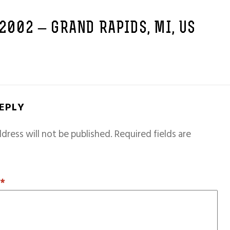
 2002 – GRAND RAPIDS, MI, US
REPLY
dress will not be published.
Required fields are
T
*