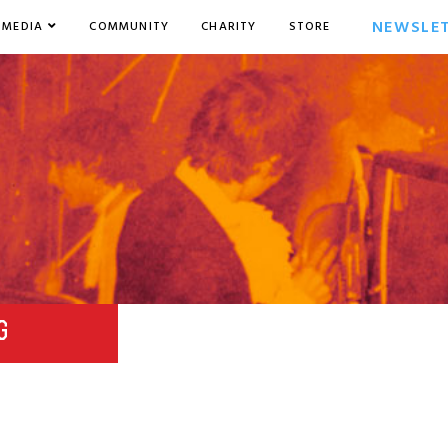
NEWSLE
MEDIA
COMMUNITY
CHARITY
STORE
G