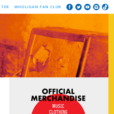
TTER
WHOLIGAN FAN CLUB