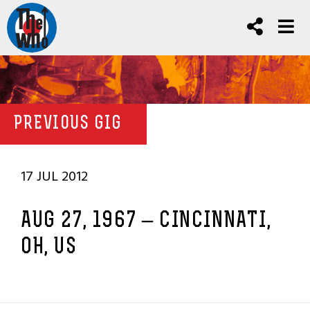
PREVIOUS GIG
17 JUL 2012
AUG 27, 1967 – CINCINNATI,
OH, US