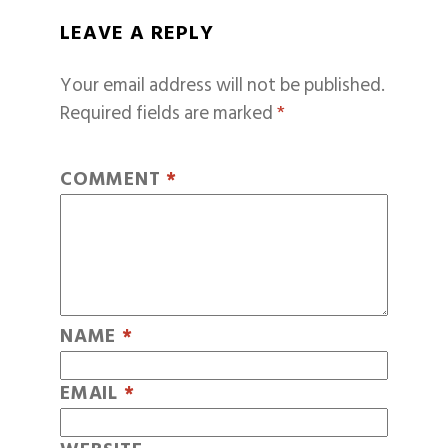
LEAVE A REPLY
Your email address will not be published.
Required fields are marked
*
COMMENT
*
NAME
*
EMAIL
*