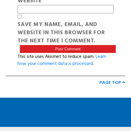
WEBSITE
SAVE MY NAME, EMAIL, AND
WEBSITE IN THIS BROWSER FOR
THE NEXT TIME I COMMENT.
This site uses Akismet to reduce spam.
Learn
how your comment data is processed
.
PAGE TOP