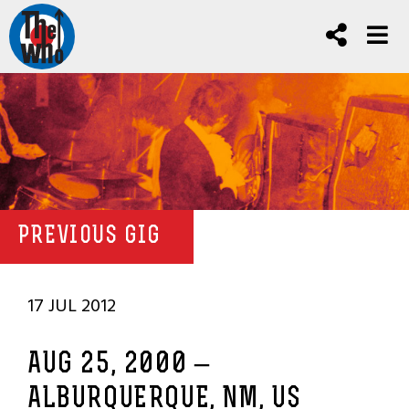
PREVIOUS GIG
17 JUL 2012
AUG 25, 2000 –
ALBURQUERQUE, NM, US