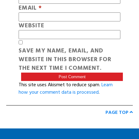
EMAIL
*
WEBSITE
SAVE MY NAME, EMAIL, AND
WEBSITE IN THIS BROWSER FOR
THE NEXT TIME I COMMENT.
This site uses Akismet to reduce spam.
Learn
how your comment data is processed
.
PAGE TOP