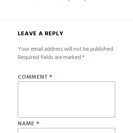
LEAVE A REPLY
Your email address will not be published.
Required fields are marked
*
COMMENT
*
NAME
*