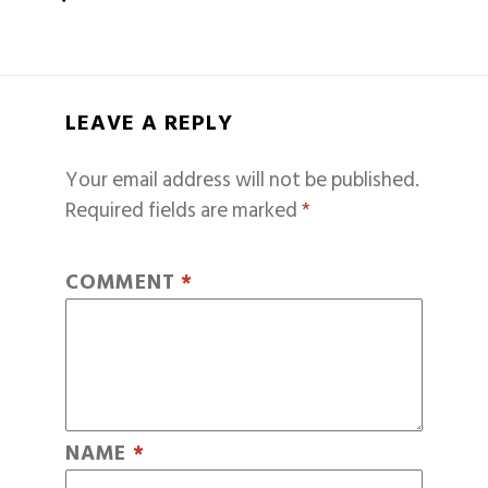
LEAVE A REPLY
Your email address will not be published.
Required fields are marked
*
COMMENT
*
NAME
*